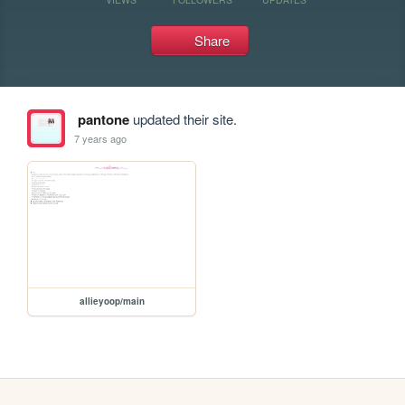
Share
pantone
updated their site.
7 years ago
allieyoop/main