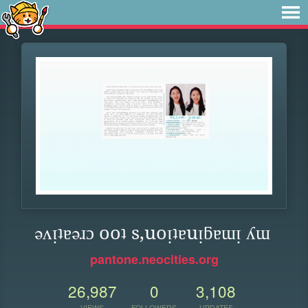
ǝʌᴉʇɐǝɹɔ ooʇ s,uoᴉʇɐuᴉƃɐɯᴉ ʎɯ
pantone.neocities.org
26,987
0
3,108
VIEWS
FOLLOWERS
UPDATES