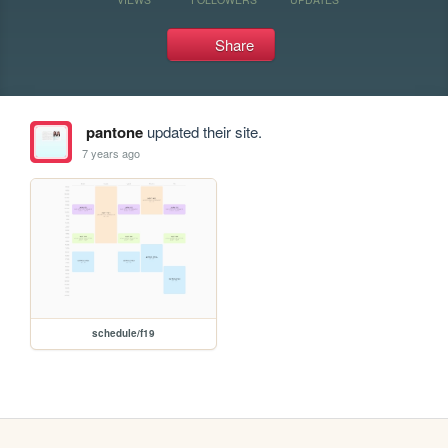
Share
pantone
updated their site.
7 years ago
schedule/f19