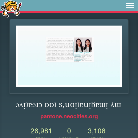
ǝʌᴉʇɐǝɹɔ ooʇ s,uoᴉʇɐuᴉƃɐɯᴉ ʎɯ
pantone.neocities.org
26,981
0
3,108
VIEWS
FOLLOWERS
UPDATES