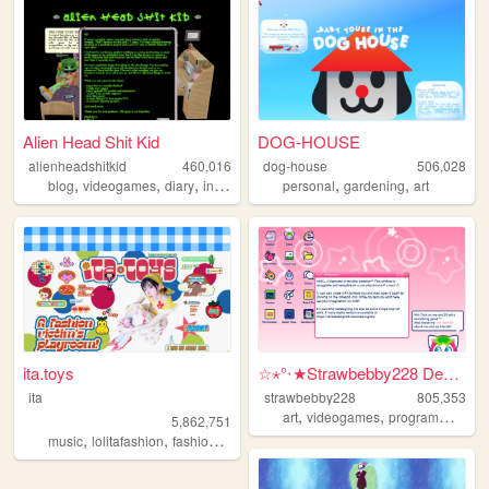
Alien Head Shit Kid
DOG-HOUSE
alienheadshitkid
460,016
dog-house
506,028
,
,
,
,
,
,
blog
videogames
diary
internet
collecting
personal
gardening
art
ita.toys
☆⋆°‧★Strawbebby228 Desktop
ita
strawbebby228
805,353
,
,
,
art
videogames
programming
c
5,862,751
,
,
,
,
music
lolitafashion
fashion
jfashion
90s