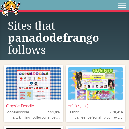
Sites that
panadodefrango
follows
Oopsie Doodle
☆⌒(>。<)
oopsiedoodle
521,934
sabrin
478,946
,
,
,
,
,
,
,
,
art
knitting
collections
personal
blog
games
personal
blog
reviews
z