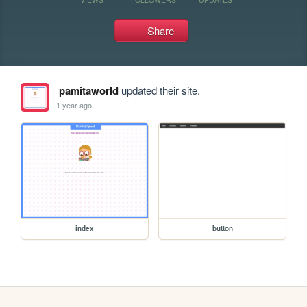
Share
pamitaworld
updated their site.
1 year ago
index
button