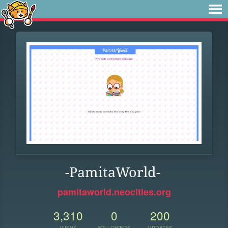
-PamitaWorld-
pamitaworld.neocities.org
3,310
0
200
VIEWS
FOLLOWERS
UPDATES