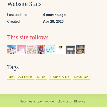
Website Stats
Last updated
4 months ago
Created
Apr 28, 2025
This site follows
Tags
ART
CARTOONS
MUSIC
MAGICALGIRLS
NOSTALGIA
Neocities
is
open source
. Follow us on
Bluesky