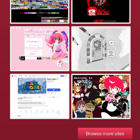
Browse more sites