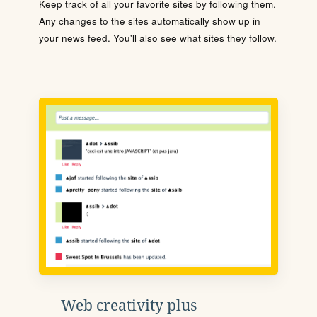
Keep track of all your favorite sites by following them.
Any changes to the sites automatically show up in
your news feed. You'll also see what sites they follow.
Web creativity plus