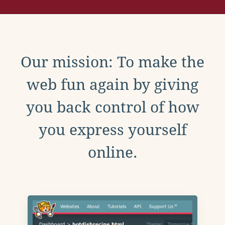
Our mission: To make the
web fun again by giving
you back control of how
you express yourself
online.