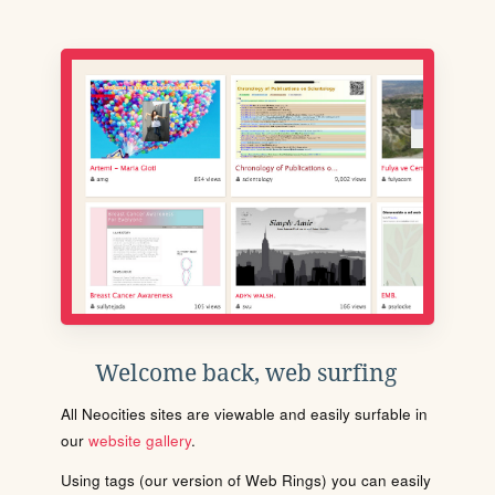
Welcome back, web surfing
All Neocities sites are viewable and easily surfable in
our
website gallery
.
Using tags (our version of Web Rings) you can easily