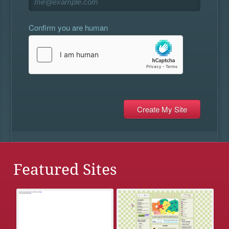
Confirm you are human
Featured Sites