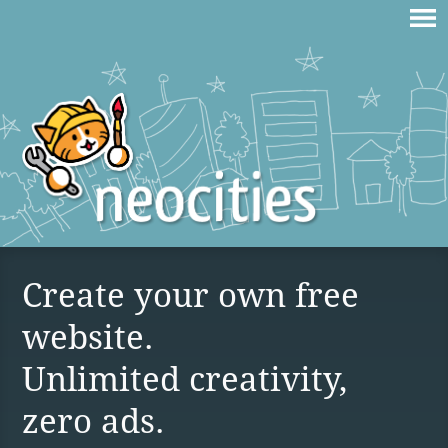
Create your own free
website.
Unlimited creativity,
zero ads.