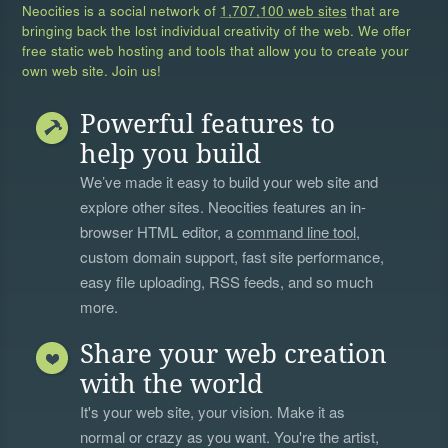
Neocities is a social network of
1,707,100 web sites
that are
bringing back the lost individual creativity of the web. We offer
free static web hosting and tools that allow you to create your
own web site. Join us!
Powerful features to
help you build
We’ve made it easy to build your web site and
explore other sites. Neocities features an in-
browser HTML editor, a
command line tool
,
custom domain support, fast site performance,
easy file uploading, RSS feeds, and so much
more.
Share your web creation
with the world
It's your web site, your vision. Make it as
normal or crazy as you want. You're the artist,