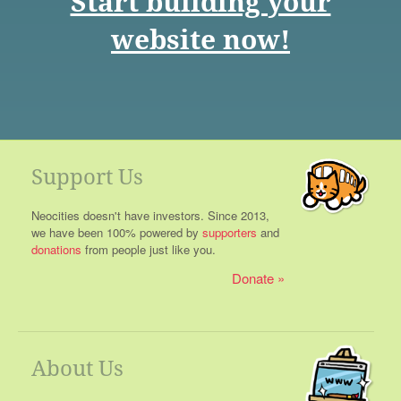
Start building your
website now!
Support Us
Neocities doesn't have investors. Since 2013,
we have been 100% powered by
supporters
and
donations
from people just like you.
Donate
About Us