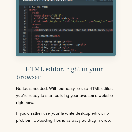
HTML editor, right in your
browser
No tools needed. With our easy-to-use HTML editor,
you're ready to start building your awesome website
right now.
If you'd rather use your favorite desktop editor, no
problem. Uploading files is as easy as drag-n-drop.