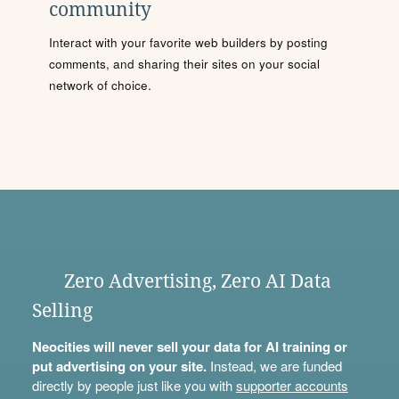
community
Interact with your favorite web builders by posting
comments, and sharing their sites on your social
network of choice.
Zero Advertising, Zero AI Data
Selling
Neocities will never sell your data for AI training or
put advertising on your site.
Instead, we are funded
directly by people just like you with
supporter accounts