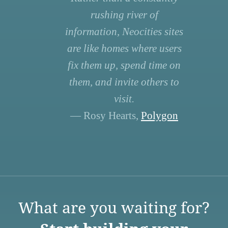
rushing river of
information, Neocities sites
are like homes where users
fix them up, spend time on
them, and invite others to
visit.
— Rosy Hearts,
Polygon
What are you waiting for?