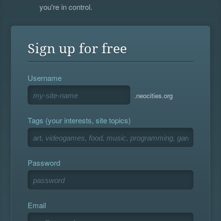
you're in control.
Sign up for free
Username
.neocities.org
Tags (your interests, site topics)
Password
Email