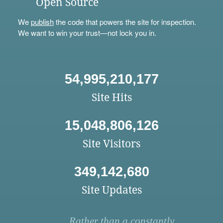
Open Source
We
publish
the code that powers the site for inspection.
We want to win your trust—not lock you in.
54,995,210,177
Site Hits
15,048,806,126
Site Visitors
349,142,680
Site Updates
Rather than a constantly