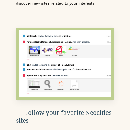
discover new sites related to your interests.
Follow your favorite Neocities
sites