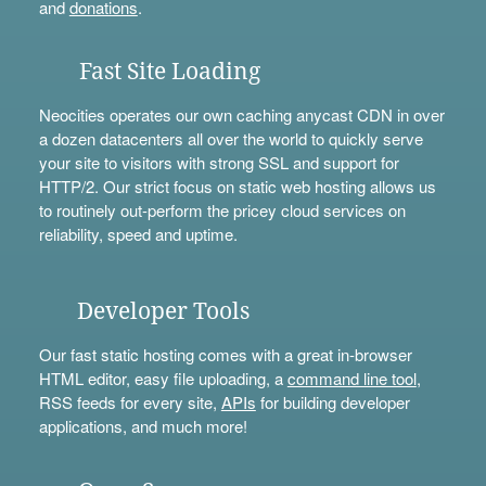
and
donations
.
Fast Site Loading
Neocities operates our own caching anycast CDN in over
a dozen datacenters all over the world to quickly serve
your site to visitors with strong SSL and support for
HTTP/2. Our strict focus on static web hosting allows us
to routinely out-perform the pricey cloud services on
reliability, speed and uptime.
Developer Tools
Our fast static hosting comes with a great in-browser
HTML editor, easy file uploading, a
command line tool
,
RSS feeds for every site,
APIs
for building developer
applications, and much more!