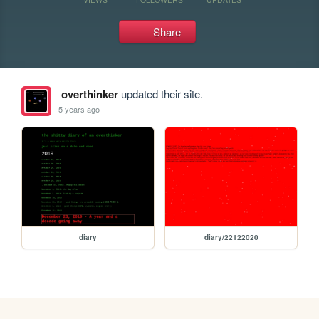
Share
overthinker
updated their site.
5 years ago
diary
diary/22122020