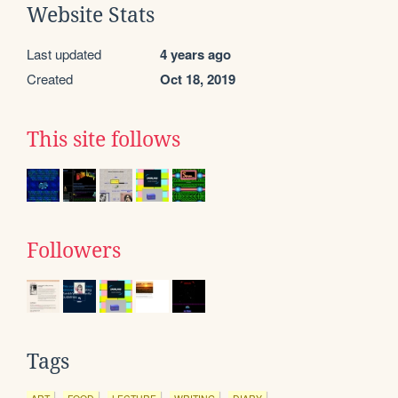
Website Stats
Last updated
4 years ago
Created
Oct 18, 2019
This site follows
Followers
Tags