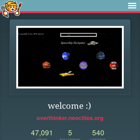
welcome :)
overthinker.neocities.org
47,091
5
540
VIEWS
FOLLOWERS
UPDATES