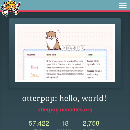
otterpop: hello, world!
otterpop.neocities.org
57,422
18
2,758
VIEWS
FOLLOWERS
UPDATES