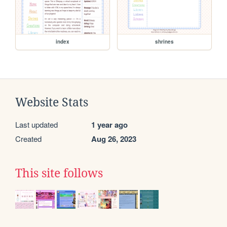
index
shrines
Website Stats
Last updated
1 year ago
Created
Aug 26, 2023
This site follows