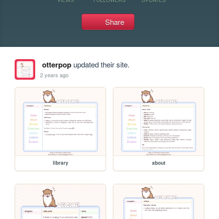
Share
otterpop
updated their site.
2 years ago
library
about