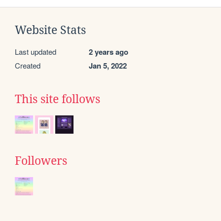
Website Stats
Last updated
2 years ago
Created
Jan 5, 2022
This site follows
Followers