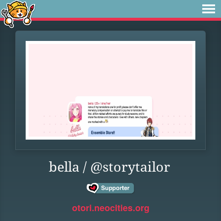
bella / @storytailor
otori.neocities.org