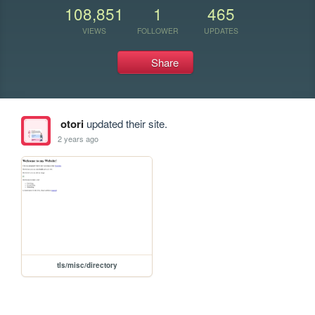
108,851
1
465
VIEWS
FOLLOWER
UPDATES
Share
otori
updated their site.
2 years ago
tls/misc/directory