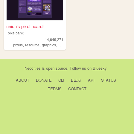
union's pixel hoard!
pixelbank
14,649,271
,
,
,
pixels
resource
graphics
decome
Neocities
is
open source
. Follow us on
Bluesky
ABOUT
DONATE
CLI
BLOG
API
STATUS
TERMS
CONTACT