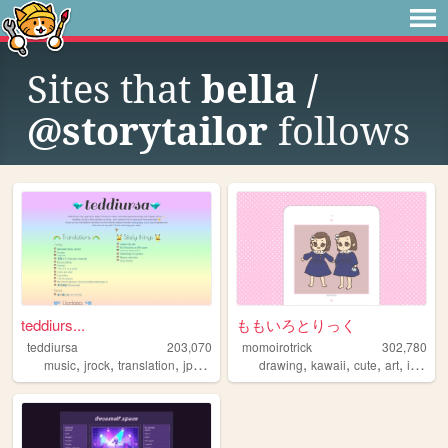
Sites that
bella /
@storytailor
follows
teddiurs...
ももいろとりっく
teddiursa
203,070
momoirotrick
302,780
,
,
,
,
,
,
,
,
music
jrock
translation
jpop
lyrics
drawing
kawaii
cute
art
illustration