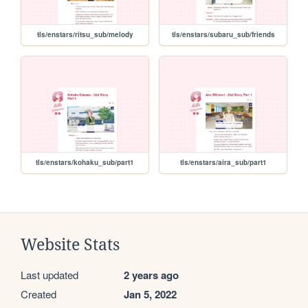
tls/enstars/ritsu_sub/melody
tls/enstars/subaru_sub/friends
tls/enstars/kohaku_sub/part1
tls/enstars/aira_sub/part1
Website Stats
Last updated
2 years ago
Created
Jan 5, 2022