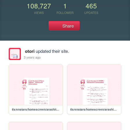
108,727
1
465
VIEWS
FOLLOWER
UPDATES
Share
otori
updated their site.
3 years ago
tls/enstars/homescreen/arashitetora
tls/enstars/homescreen/arashihimeru