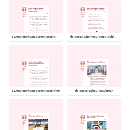
tls/enstars/homescreen/arashiritsu
tls/enstars/homescreen/arashiizumi
tls/enstars/homescreen/arashileo
tls/enstars/ritsu_sub/break