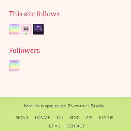
This site follows
Followers
Neocities
is
open source
. Follow us on
Bluesky
ABOUT
DONATE
CLI
BLOG
API
STATUS
TERMS
CONTACT