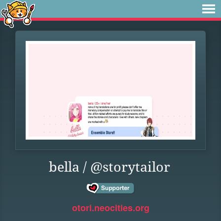
bella / @storytailor
otori.neocities.org