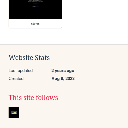
status
Website Stats
Last updated
2 years ago
Created
Aug 9, 2023
This site follows