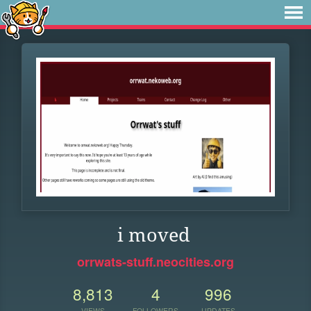
i moved
orrwats-stuff.neocities.org
8,813
4
996
VIEWS
FOLLOWERS
UPDATES