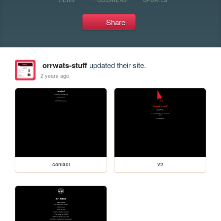
Share
orrwats-stuff
updated their site.
2 years ago
contact
v2