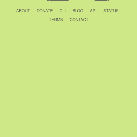
ABOUT
DONATE
CLI
BLOG
API
STATUS
TERMS
CONTACT