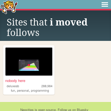
Sites that
i moved
follows
nobody here
deluxesb
288,984
,
,
fun
personal
programming
Neocities
is
open source
. Follow us on
Bluesky