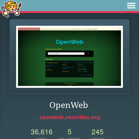
OpenWeb
openweb.neocities.org
36,616
5
245
VIEWS
FOLLOWERS
UPDATES