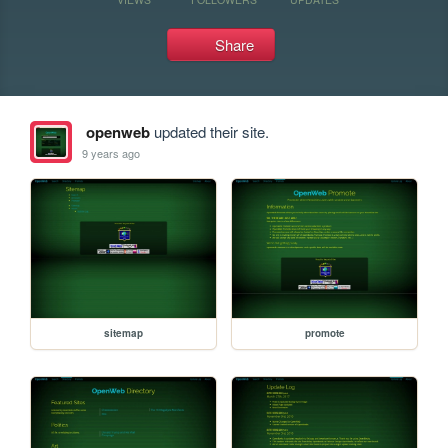
Share
openweb
updated their site.
9 years ago
sitemap
promote