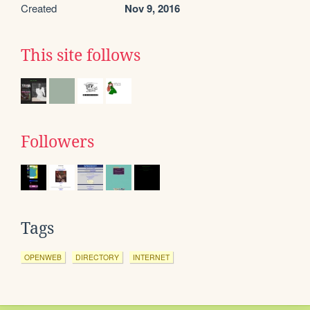
Created
Nov 9, 2016
This site follows
Followers
Tags
OPENWEB
DIRECTORY
INTERNET