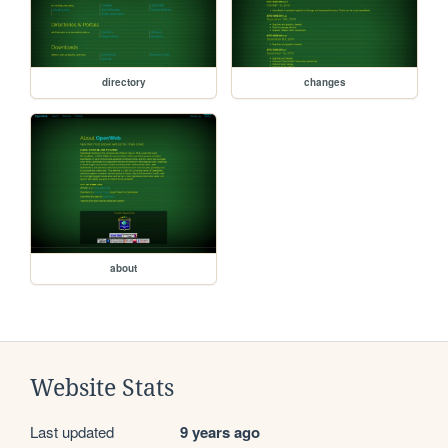
directory
changes
about
Website Stats
Last updated
9 years ago