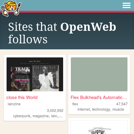
Sites that
OpenWeb
follows
close this World
Flex Bulkhead's Automatic St...
lainzine
flex
47,547
,
,
internet
technology
muscle
3,002,592
,
,
,
,
cyberpunk
magazine
lain
zine
foss