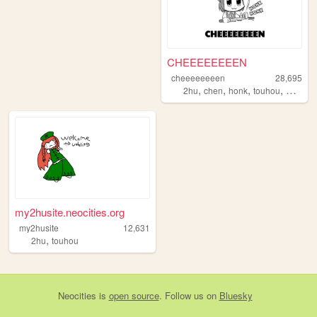
CHEEEEEEEEN
cheeeeeeeen
28,695
,
,
,
,
2hu
chen
honk
touhou
weeabo
my2husite.neocities.org
my2husite
12,631
,
2hu
touhou
Neocities
is
open source
. Follow us on
Bluesky