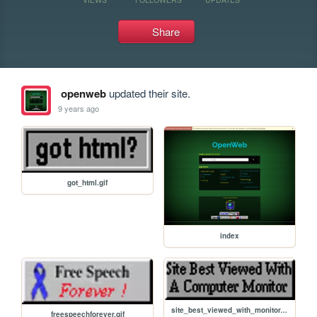
Share
openweb
updated their site.
9 years ago
got_html.gif
index
site_best_viewed_with_monitor.gif
freespeechforever.gif