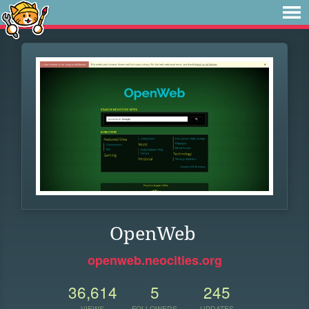
OpenWeb
openweb.neocities.org
36,614
5
245
VIEWS
FOLLOWERS
UPDATES