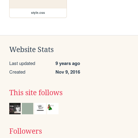
style.css
Website Stats
Last updated
9 years ago
Created
Nov 9, 2016
This site follows
Followers