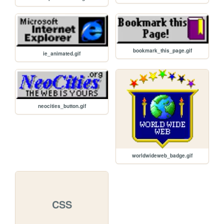
bookmark_this_page.gif
ie_animated.gif
neocities_button.gif
worldwideweb_badge.gif
CSS