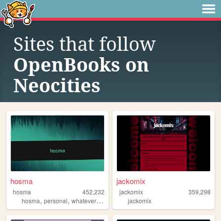
Sites that follow
OpenBooks on
Neocities
hosma
jackomix
hosma
452,232
jackomix
359,298
,
,
,
hosma
personal
whateverburger
writing
jackomix