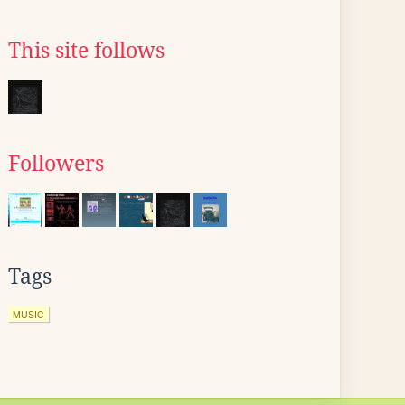
This site follows
Followers
Tags
MUSIC