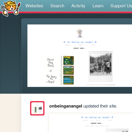
Websites
Search
Activity
Learn
Support U
onbeinganangel
updated their site.