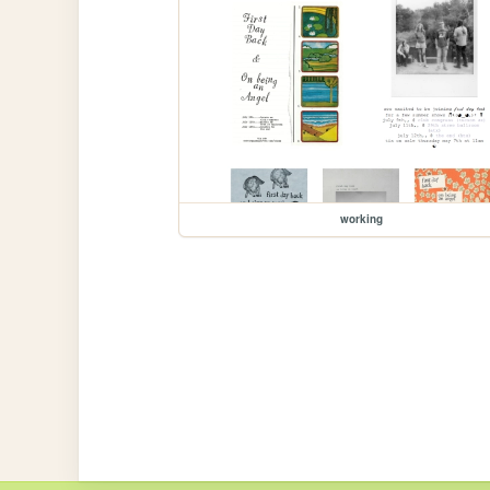
working