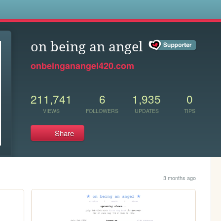
s
on being an angel
onbeinganangel420.com
211,741
6
1,935
0
VIEWS
FOLLOWERS
UPDATES
TIPS
Share
3 months ago