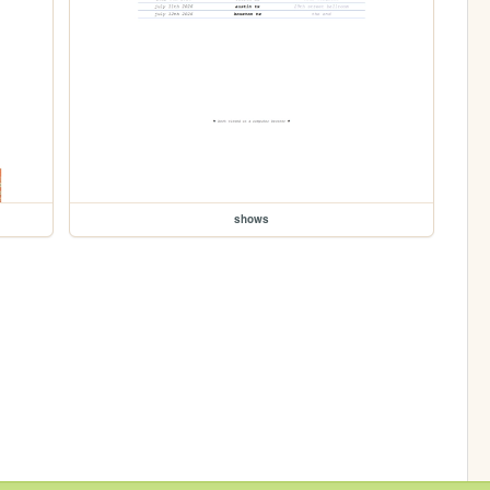
shows