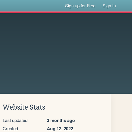
Sign up for Free
Sign In
Website Stats
Last updated
3 months ago
Created
Aug 12, 2022