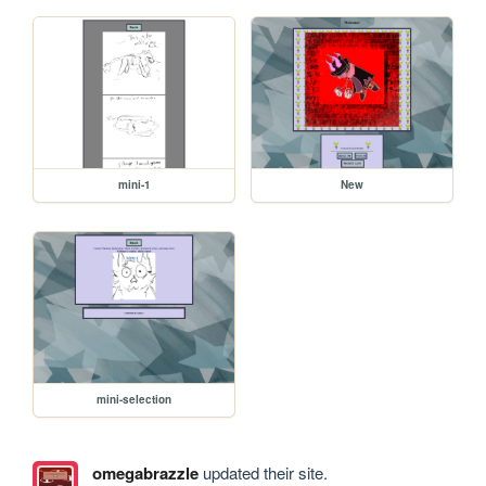
mini-1
New
mini-selection
omegabrazzle
updated their site.