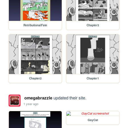
RetributionalFate
Chapter3
Chapter2
Chapter1
omegabrazzle
updated their site.
1 year ago
GayCat