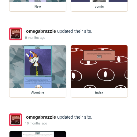
New
comic
omegabrazzle
updated their site.
9 months ago
Aboutme
index
omegabrazzle
updated their site.
10 months ago