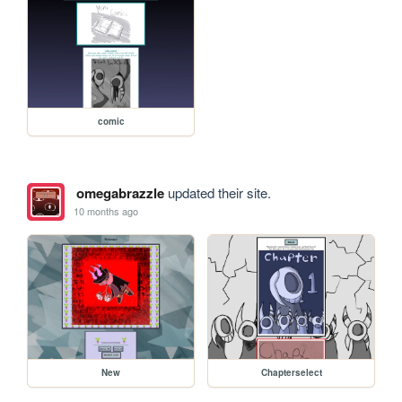
comic
omegabrazzle
updated their site.
10 months ago
New
Chapterselect