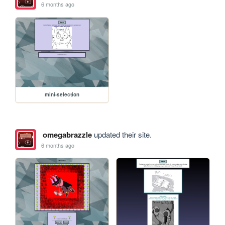
6 months ago
mini-selection
omegabrazzle
updated their site.
6 months ago