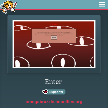
Enter
omegabrazzle.neocities.org