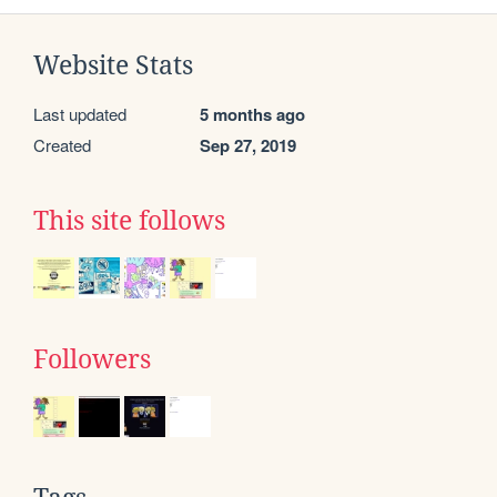
Website Stats
Last updated
5 months ago
Created
Sep 27, 2019
This site follows
Followers