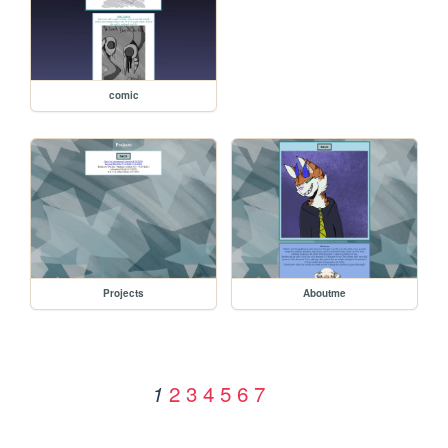
comic
Projects
Aboutme
2
3
4
5
6
7
1