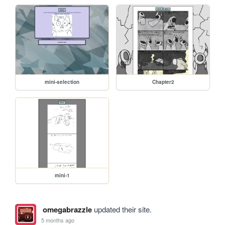
mini-selection
Chapter2
mini-1
omegabrazzle
updated their site.
5 months ago