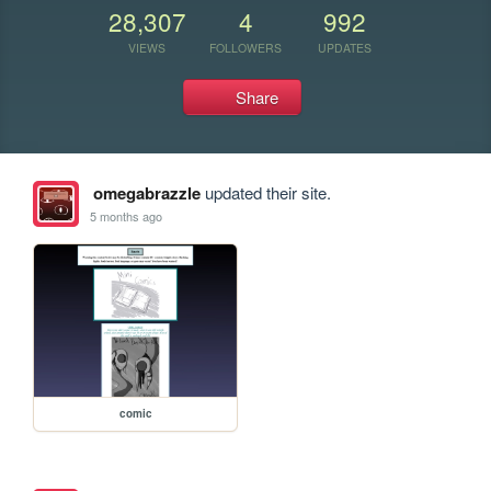
28,307
4
992
VIEWS
FOLLOWERS
UPDATES
Share
omegabrazzle
updated their site.
5 months ago
comic