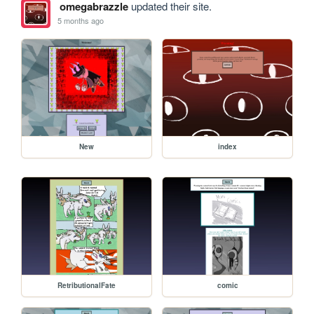
omegabrazzle
updated their site.
5 months ago
New
index
RetributionalFate
comic