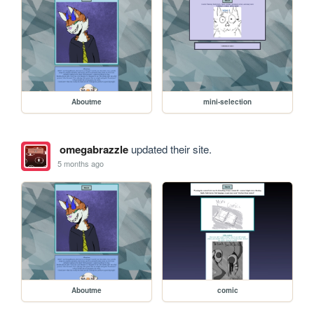
Aboutme
mini-selection
omegabrazzle
updated their site.
5 months ago
Aboutme
comic