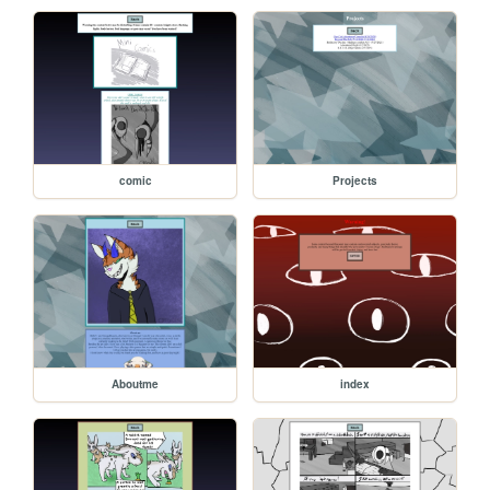
comic
Projects
Aboutme
index