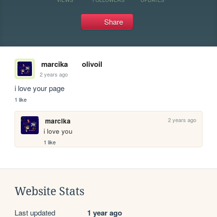
Share
marcika
olivoil
2 years ago
i love your page
1 like
2 years ago
marcika
i love you
1 like
Website Stats
Last updated
1 year ago