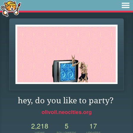
hey, do you like to party?
olivoil.neocities.org
2,218
5
17
VIEWS
FOLLOWERS
UPDATES