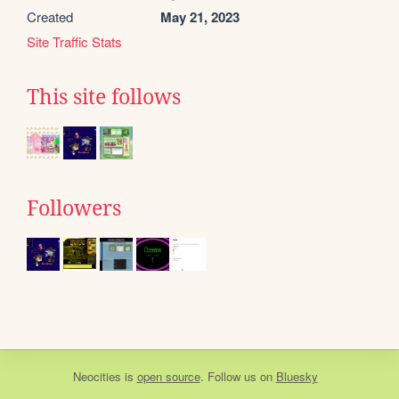
Created
May 21, 2023
Site Traffic Stats
This site follows
Followers
Neocities
is
open source
. Follow us on
Bluesky