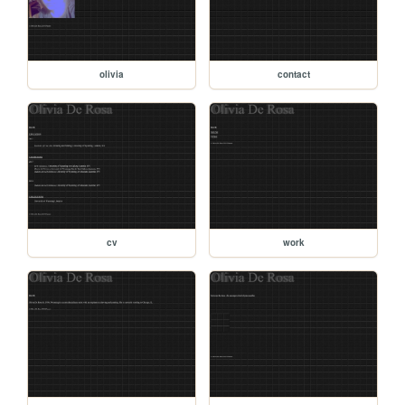
olivia
contact
cv
work