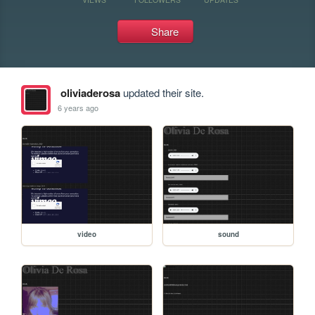
Share
oliviaderosa
updated their site.
6 years ago
video
sound