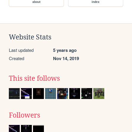
about
index
Website Stats
Last updated
5 years ago
Created
Nov 14, 2019
This site follows
Followers