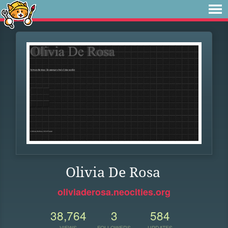
Olivia De Rosa
oliviaderosa.neocities.org
38,764
3
584
VIEWS
FOLLOWERS
UPDATES