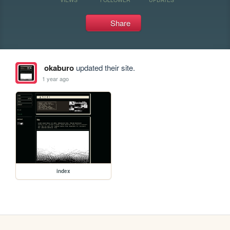
Share
okaburo
updated their site.
1 year ago
index