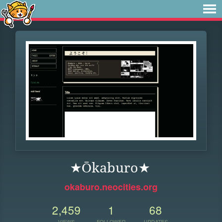
★Ōkaburo★
okaburo.neocities.org
2,459
1
68
VIEWS
FOLLOWER
UPDATES