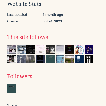
Website Stats
Last updated
1 month ago
Created
Jul 24, 2023
This site follows
Followers
Tags