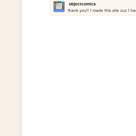
objectcomics
thank you!! I made this site cuz I h