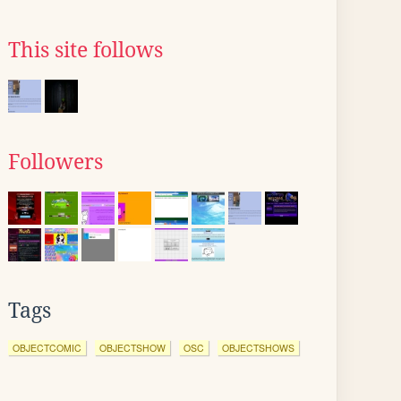
This site follows
Followers
Tags
OBJECTCOMIC
OBJECTSHOW
OSC
OBJECTSHOWS