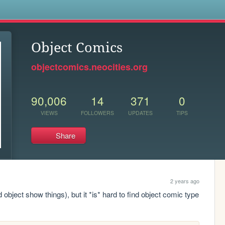
s
Object Comics
objectcomics.neocities.org
90,006
14
371
0
VIEWS
FOLLOWERS
UPDATES
TIPS
Share
2 years ago
object show things), but it *is* hard to find object comic type 