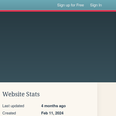
Sign up for Free
Sign In
Website Stats
Last updated
4 months ago
Created
Feb 11, 2024