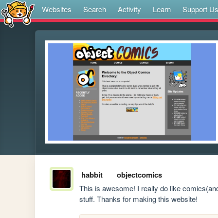
Websites
Search
Activity
Learn
Support U
habbit
objectcomics
This is awesome! I really do like comics(and 
stuff. Thanks for making this website!