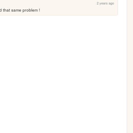
2 years ago
ad that same problem !