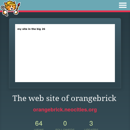
The web site of orangebrick
orangebrick.neocities.org
64
0
3
VIEWS
FOLLOWERS
UPDATES