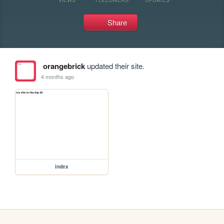
Share
orangebrick
updated their site.
4 months ago
index