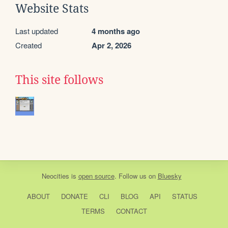
Website Stats
Last updated
4 months ago
Created
Apr 2, 2026
This site follows
Neocities
is
open source
. Follow us on
Bluesky
ABOUT
DONATE
CLI
BLOG
API
STATUS
TERMS
CONTACT