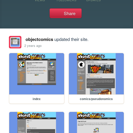
Share
objectcomics
updated their site.
2 years ago
index
comics/pseudonomics