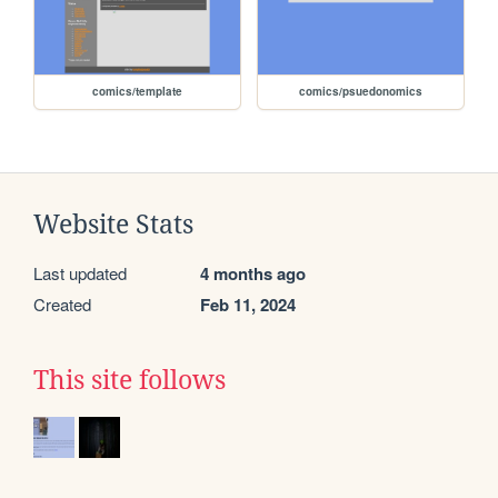
comics/template
comics/psuedonomics
Website Stats
Last updated
4 months ago
Created
Feb 11, 2024
This site follows