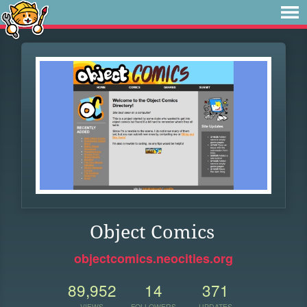
Object Comics
objectcomics.neocities.org
89,952
14
371
VIEWS
FOLLOWERS
UPDATES