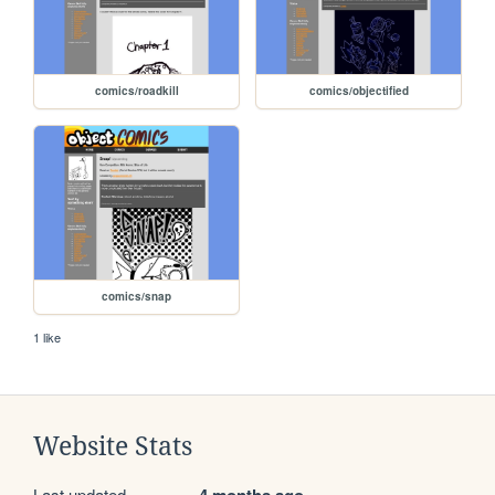
comics/roadkill
comics/objectified
comics/snap
1 like
Website Stats
Last updated