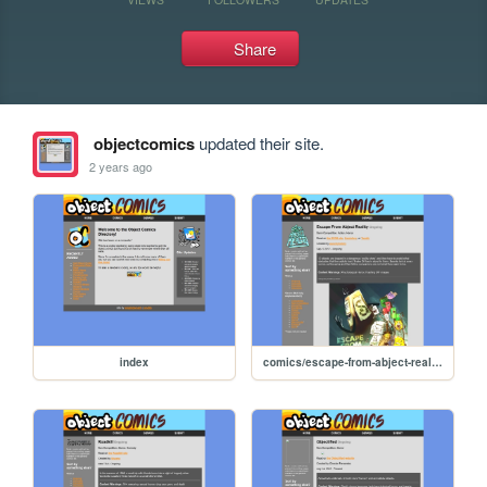
Share
objectcomics
updated their site.
2 years ago
index
comics/escape-from-abject-reality