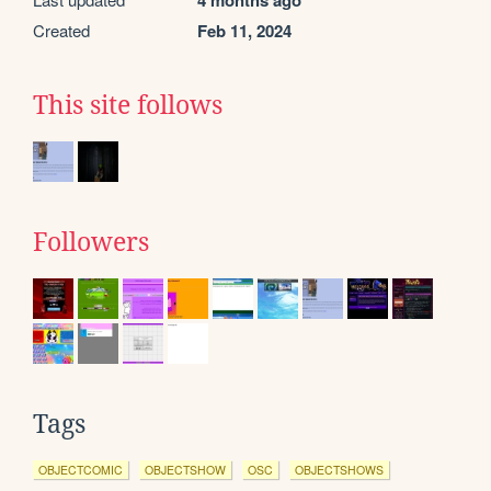
4 months ago
Created
Feb 11, 2024
This site follows
Followers
Tags
OBJECTCOMIC
OBJECTSHOW
OSC
OBJECTSHOWS