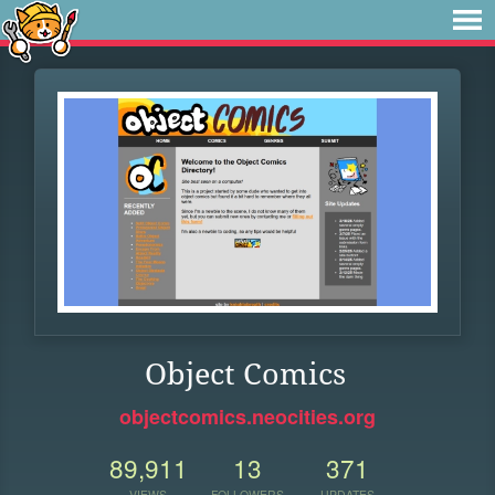
Object Comics
objectcomics.neocities.org
89,911
13
371
VIEWS
FOLLOWERS
UPDATES