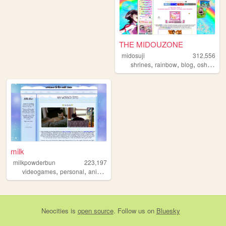
THE MIDOUZONE
midosuji
312,556
,
,
,
shrines
rainbow
blog
oshikatsu
milk
milkpowderbun
223,197
,
,
,
,
videogames
personal
anime
tamagotchi
fandom
Neocities
is
open source
. Follow us on
Bluesky