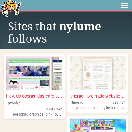
Sites that
nylume
follows
Hey, do cobras kiss carefull...
itinerae - premade website l...
goooby
itinerae
586,451
,
,
,
personal
coding
layouts
graphi
3,247,545
,
,
,
,
personal
graphics
pink
batman
cod