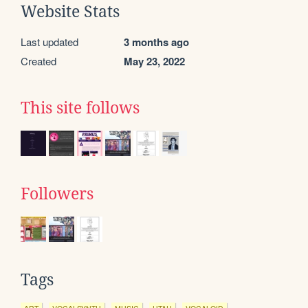
Website Stats
Last updated
3 months ago
Created
May 23, 2022
This site follows
Followers
Tags