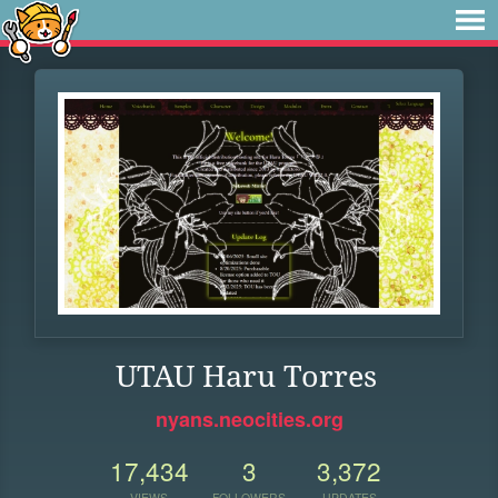
UTAU Haru Torres
nyans.neocities.org
17,434
3
3,372
VIEWS
FOLLOWERS
UPDATES