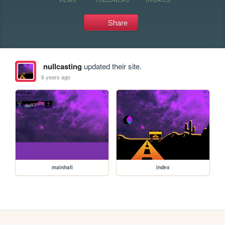
Share
nullcasting
updated their site.
6 years ago
mainhall
index