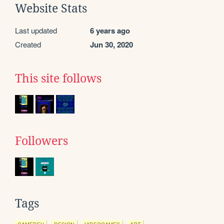
Website Stats
Last updated
6 years ago
Created
Jun 30, 2020
This site follows
Followers
Tags