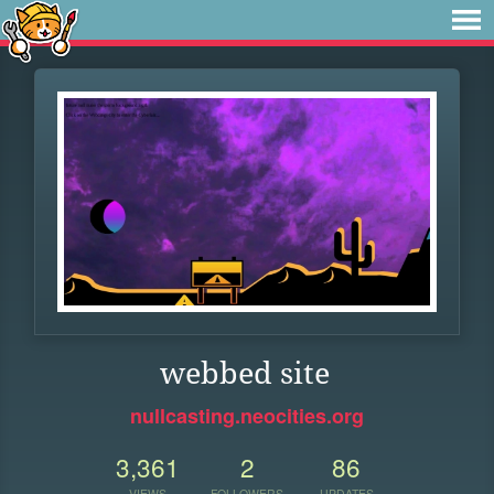
webbed site
nullcasting.neocities.org
3,361
2
86
VIEWS
FOLLOWERS
UPDATES