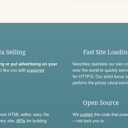
ta Selling
Fast Site Loadi
ning or put advertising on your
Neocities operates our own c
t like you with
supporter
over the world to quickly serv
for HTTP/2. Our strict focus o
perform the pricey cloud servi
Open Source
wser HTML editor, easy file
We
publish
the code that power
ery site,
APIs
for building
—not lock you in.