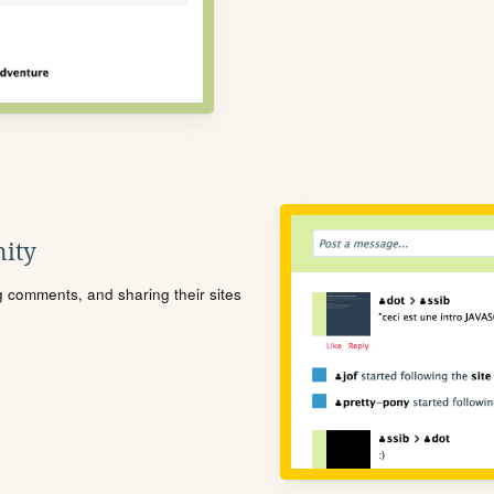
ity
ng comments, and sharing their sites