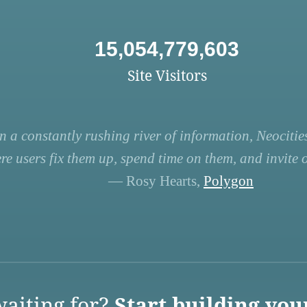
15,054,779,603
Site Visitors
n a constantly rushing river of information, Neocities
re users fix them up, spend time on them, and invite ot
— Rosy Hearts,
Polygon
aiting for?
Start building you