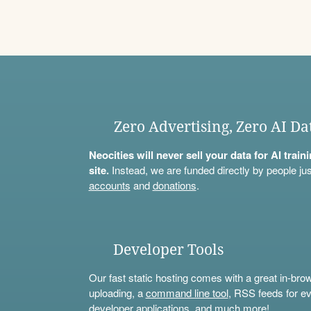
Zero Advertising, Zero AI Da
Neocities will never sell your data for AI trai
site.
Instead, we are funded directly by people jus
accounts
and
donations
.
Developer Tools
Our fast static hosting comes with a great in-bro
uploading, a
command line tool
, RSS feeds for ev
developer applications, and much more!