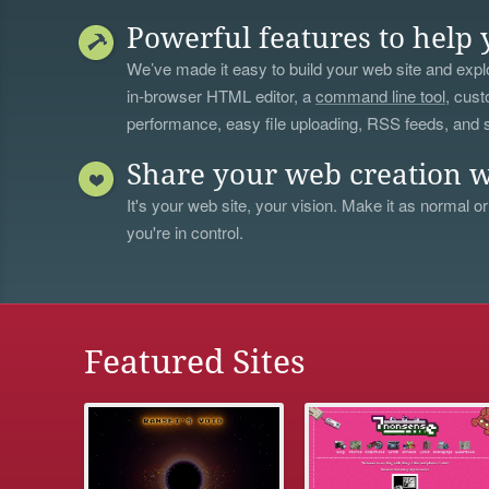
Powerful features to help 
We’ve made it easy to build your web site and explo
in-browser HTML editor, a
command line tool
, cust
performance, easy file uploading, RSS feeds, and
Share your web creation w
It's your web site, your vision. Make it as normal or
you're in control.
Featured Sites