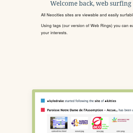
Welcome back, web surfing
All Neocities sites are viewable and easily surfab
Using tags (our version of Web Rings) you can eas
your interests.