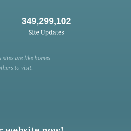
349,299,102
Site Updates
 sites are like homes
hers to visit.
r website now!