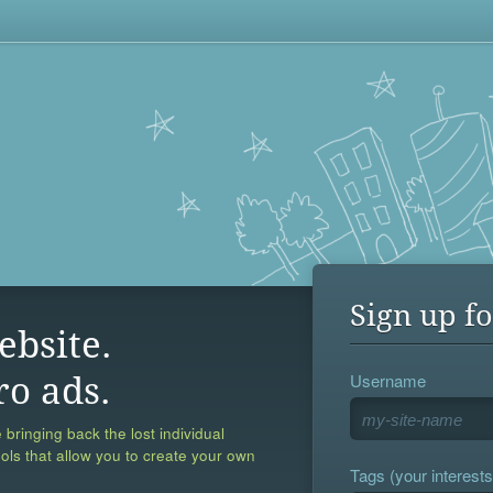
Sign up fo
ebsite.
Username
ro ads.
 bringing back the lost individual
ools that allow you to create your own
Tags (your interests,