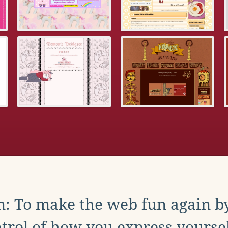
: To make the web fun again b
trol of how you express yoursel