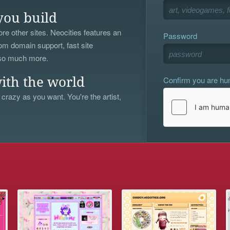
you build
re other sites. Neocities features an
Password
om domain support, fast site
 so much more.
Confirm you are h
ith the world
 crazy as you want. You're the artist,