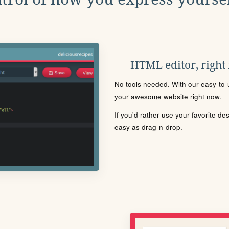
HTML editor, right
No tools needed. With our easy-to-u
your awesome website right now.
If you'd rather use your favorite de
easy as drag-n-drop.