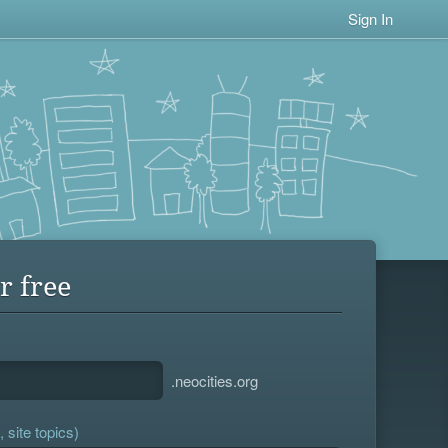
Sign In
r free
.neocities.org
 site topics)