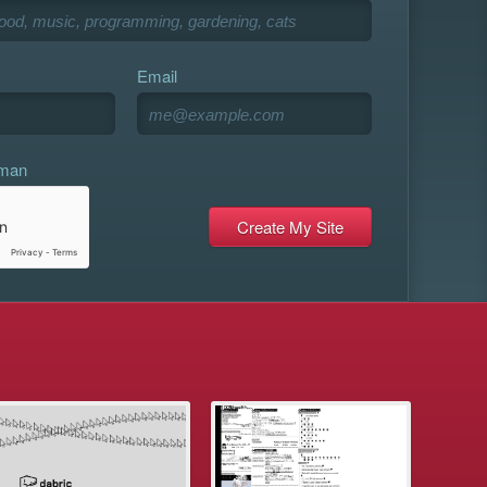
Email
uman