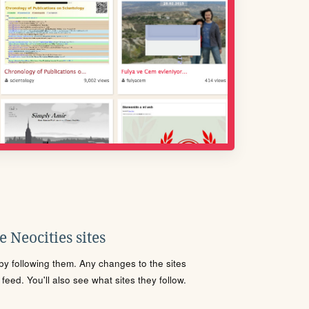
 Neocities sites
s by following them. Any changes to the sites
eed. You'll also see what sites they follow.