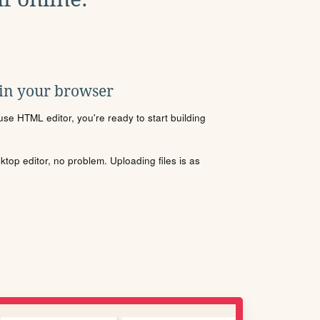
 in your browser
se HTML editor, you're ready to start building
sktop editor, no problem. Uploading files is as