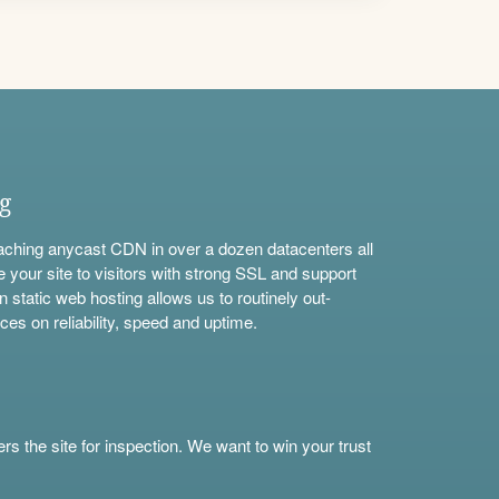
ng
aching anycast CDN in over a dozen datacenters all
e your site to visitors with strong SSL and support
n static web hosting allows us to routinely out-
ces on reliability, speed and uptime.
s the site for inspection. We want to win your trust