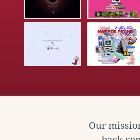
Our mission
back con