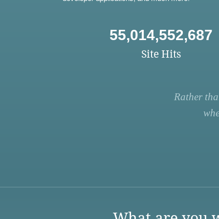
55,014,552,687
Site Hits
Rather tha
whe
What are you w