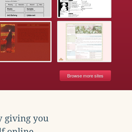
Browse more sites
y giving you
f online.