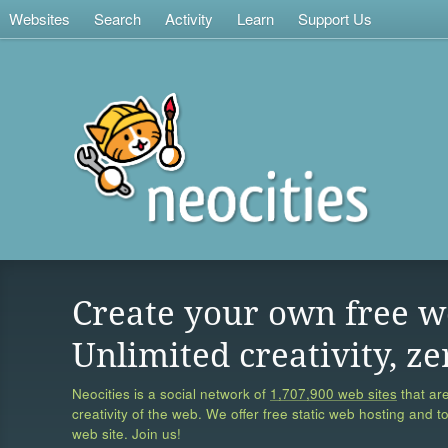
Websites
Search
Activity
Learn
Support Us
Create your own free w
Unlimited creativity, ze
Neocities is a social network of
1,707,900 web sites
that are
creativity of the web. We offer free static web hosting and t
web site. Join us!