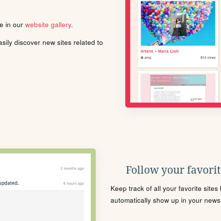
le in our
website gallery
.
ily discover new sites related to
Follow your favorite
Keep track of all your favorite site
automatically show up in your news f