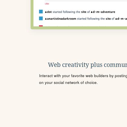
Web creativity plus commun
Interact with your favorite web builders by posti
on your social network of choice.