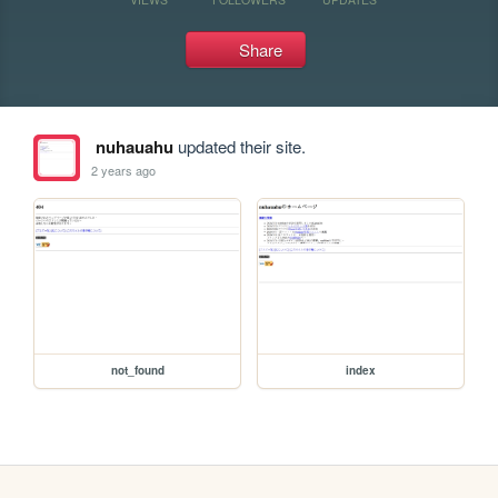
Share
nuhauahu
updated their site.
2 years ago
not_found
index