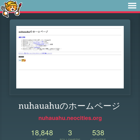
nuhauahuのホームページ
nuhauahu.neocities.org
18,848
3
538
VIEWS
FOLLOWERS
UPDATES