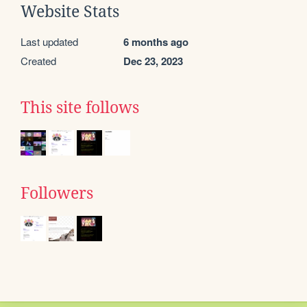
Website Stats
Last updated
6 months ago
Created
Dec 23, 2023
This site follows
Followers