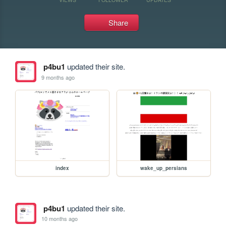
Share
p4bu1
updated their site.
9 months ago
index
wake_up_persians
p4bu1
updated their site.
10 months ago