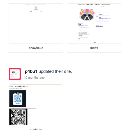
snowflake
index
p4bu1
updated their site.
10 months ago
contacts