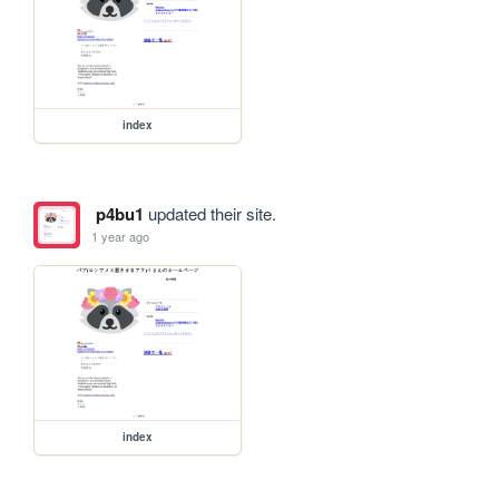
index
p4bu1
updated their site.
1 year ago
index