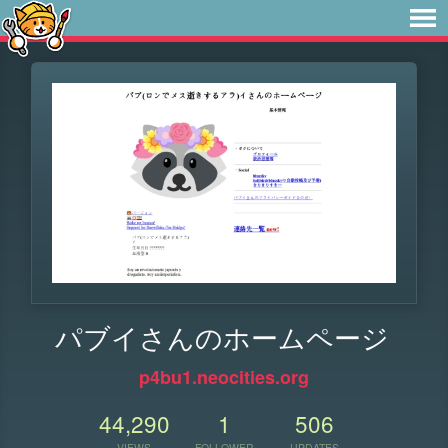
パブイさんのホームページ
p4bu1.neocities.org
44,290
1
506
VIEWS
FOLLOWER
UPDATES