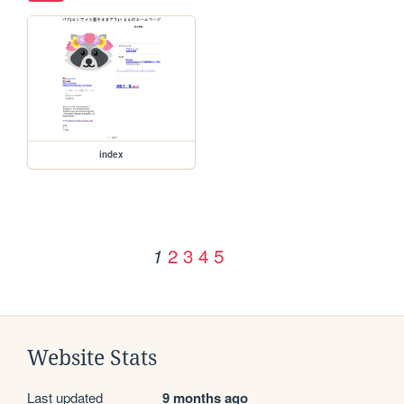
index
2
3
4
5
1
Website Stats
Last updated
9 months ago