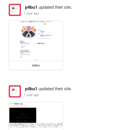
p4bu1
updated their site.
1 year ago
index
p4bu1
updated their site.
1 year ago