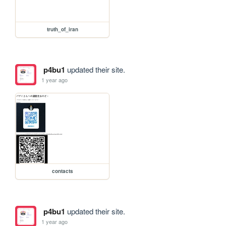
truth_of_iran
p4bu1
updated their site.
1 year ago
contacts
p4bu1
updated their site.
1 year ago