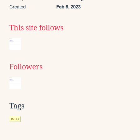
Created
Feb 8, 2023
This site follows
Followers
Tags
INFO