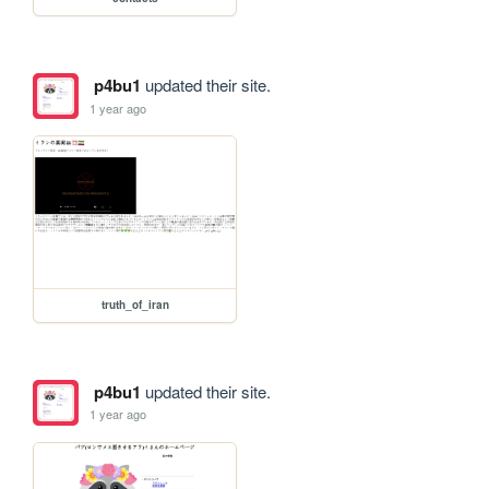
p4bu1
updated their site.
1 year ago
truth_of_iran
p4bu1
updated their site.
1 year ago