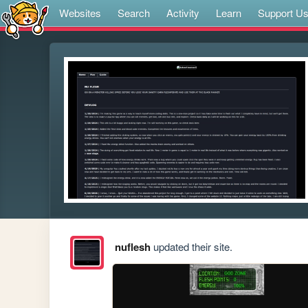
Websites
Search
Activity
Learn
Support U
nuflesh
updated their site.