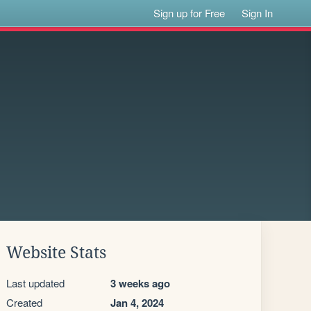
Sign up for Free
Sign In
Website Stats
Last updated
3 weeks ago
Created
Jan 4, 2024