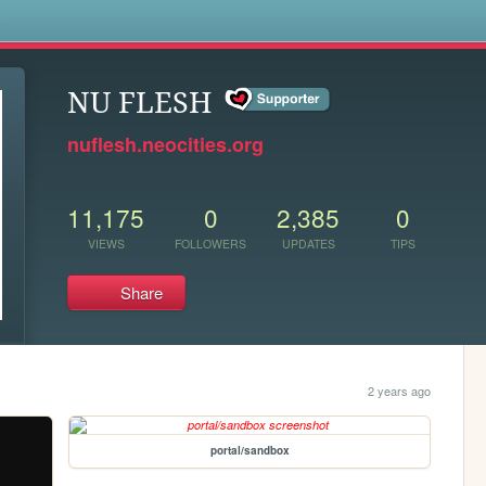
s
NU FLESH
nuflesh.neocities.org
11,175
0
2,385
0
VIEWS
FOLLOWERS
UPDATES
TIPS
Share
2 years ago
portal/sandbox