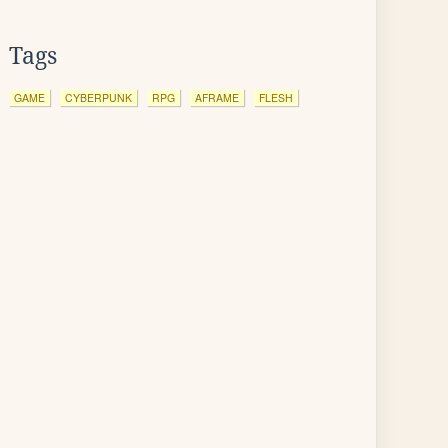
Tags
GAME
CYBERPUNK
RPG
AFRAME
FLESH