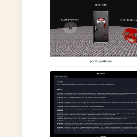
portal/godzone