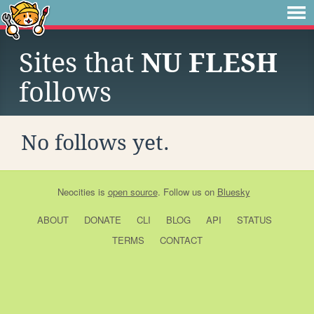
Sites that
NU FLESH
follows
No follows yet.
Neocities
is
open source
. Follow us on
Bluesky
ABOUT
DONATE
CLI
BLOG
API
STATUS
TERMS
CONTACT