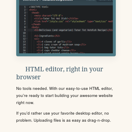
HTML editor, right in your
browser
No tools needed. With our easy-to-use HTML editor,
you're ready to start building your awesome website
right now.
If you'd rather use your favorite desktop editor, no
problem. Uploading files is as easy as drag-n-drop.