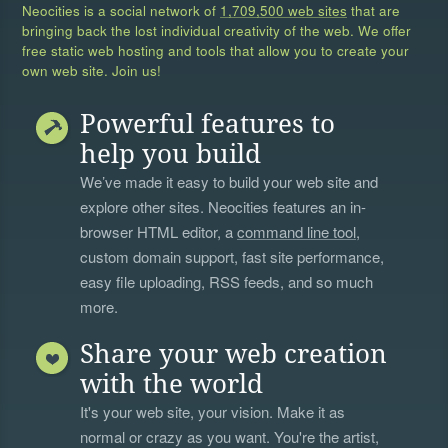
Neocities is a social network of
1,709,500 web sites
that are
bringing back the lost individual creativity of the web. We offer
free static web hosting and tools that allow you to create your
own web site. Join us!
Powerful features to
help you build
We’ve made it easy to build your web site and
explore other sites. Neocities features an in-
browser HTML editor, a
command line tool
,
custom domain support, fast site performance,
easy file uploading, RSS feeds, and so much
more.
Share your web creation
with the world
It's your web site, your vision. Make it as
normal or crazy as you want. You're the artist,