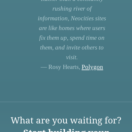
rushing river of
information, Neocities sites
are like homes where users
fix them up, spend time on
them, and invite others to
visit.
— Rosy Hearts,
Polygon
What are you waiting for?