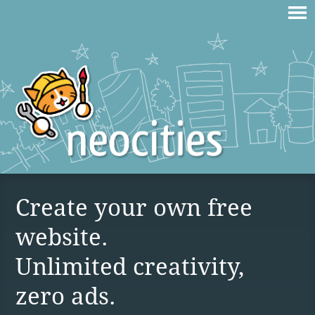
Create your own free
website.
Unlimited creativity,
zero ads.