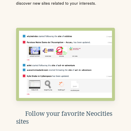
discover new sites related to your interests.
Follow your favorite Neocities
sites