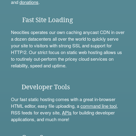
and
donations
.
Fast Site Loading
Neocities operates our own caching anycast CDN in over
a dozen datacenters all over the world to quickly serve
your site to visitors with strong SSL and support for
HTTP/2. Our strict focus on static web hosting allows us
to routinely out-perform the pricey cloud services on
reliability, speed and uptime.
Developer Tools
Our fast static hosting comes with a great in-browser
HTML editor, easy file uploading, a
command line tool
,
RSS feeds for every site,
APIs
for building developer
applications, and much more!