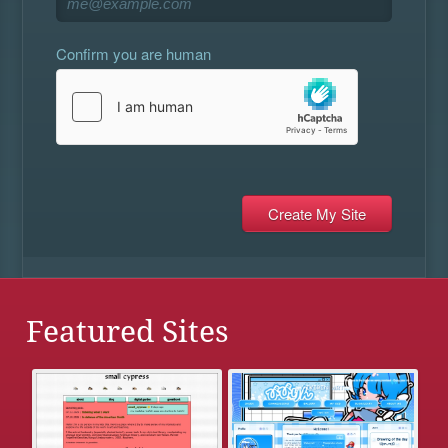
Confirm you are human
Featured Sites