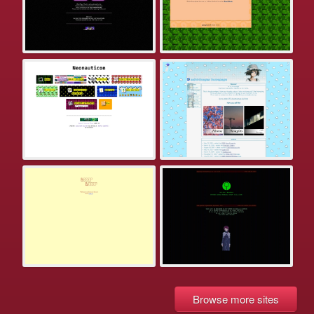
Browse more sites