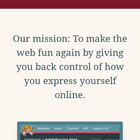
Our mission: To make the
web fun again by giving
you back control of how
you express yourself
online.