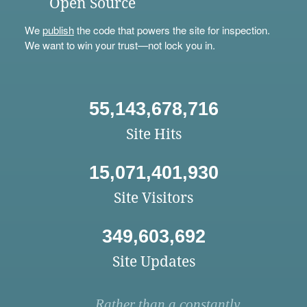
Open Source
We
publish
the code that powers the site for inspection.
We want to win your trust—not lock you in.
55,143,678,716
Site Hits
15,071,401,930
Site Visitors
349,603,692
Site Updates
Rather than a constantly