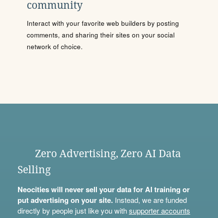
community
Interact with your favorite web builders by posting
comments, and sharing their sites on your social
network of choice.
Zero Advertising, Zero AI Data
Selling
Neocities will never sell your data for AI training or
put advertising on your site.
Instead, we are funded
directly by people just like you with
supporter accounts