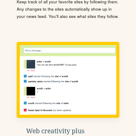
Keep track of all your favorite sites by following them.
Any changes to the sites automatically show up in
your news feed. You'll also see what sites they follow.
Web creativity plus