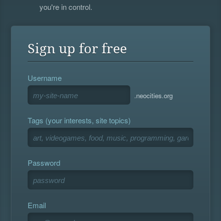
you're in control.
Sign up for free
Username
.neocities.org
Tags (your interests, site topics)
Password
Email