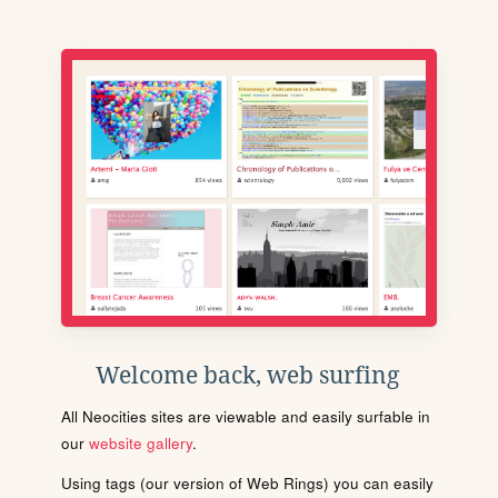
Welcome back, web surfing
All Neocities sites are viewable and easily surfable in
our
website gallery
.
Using tags (our version of Web Rings) you can easily