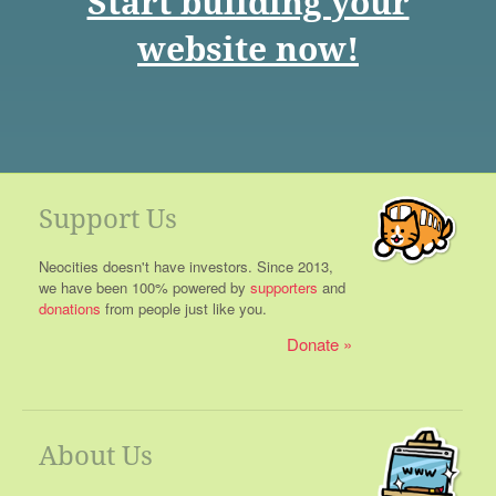
Start building your
website now!
Support Us
Neocities doesn't have investors. Since 2013,
we have been 100% powered by
supporters
and
donations
from people just like you.
Donate
About Us