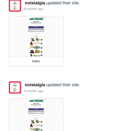
notstalgia
updated their site.
8 months ago
index
notstalgia
updated their site.
9 months ago