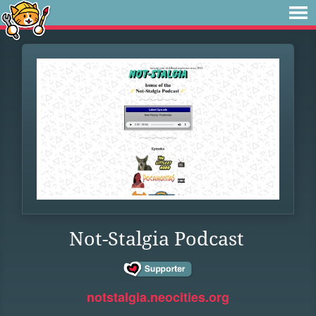
Not-Stalgia Podcast
notstalgia.neocities.org