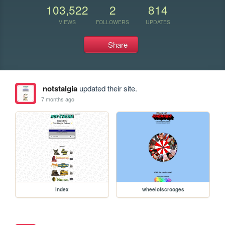
103,522
2
814
VIEWS
FOLLOWERS
UPDATES
Share
notstalgia
updated their site.
7 months ago
index
wheelofscrooges