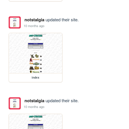
notstalgia
updated their site.
10 months ago
index
notstalgia
updated their site.
10 months ago