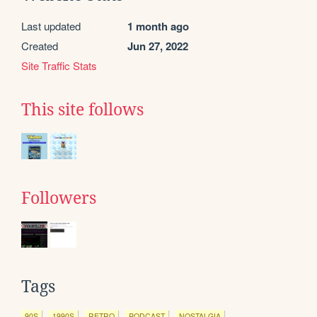
Last updated
1 month ago
Created
Jun 27, 2022
Site Traffic Stats
This site follows
Followers
Tags
90S
1990S
RETRO
PODCAST
NOSTALGIA