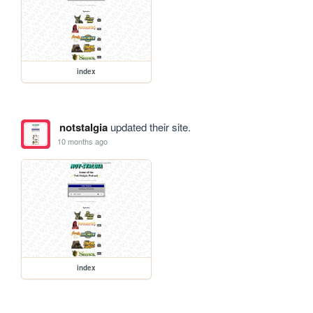
index
notstalgia
updated their site.
10 months ago
index