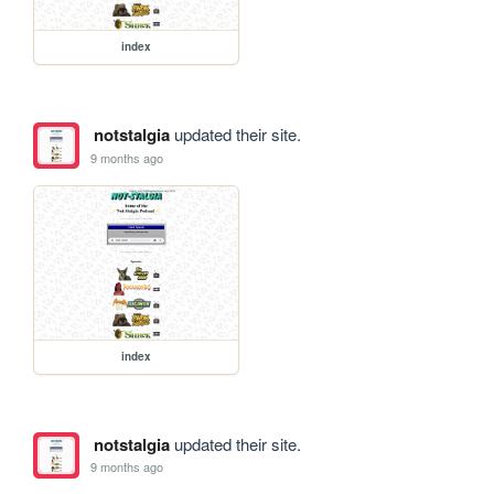
index
notstalgia
updated their site.
9 months ago
index
notstalgia
updated their site.
9 months ago