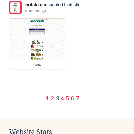
notstalgia
updated their site.
10 months ago
index
1
2
4
5
6
7
3
Website Stats