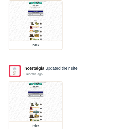
index
notstalgia
updated their site.
9 months ago
index