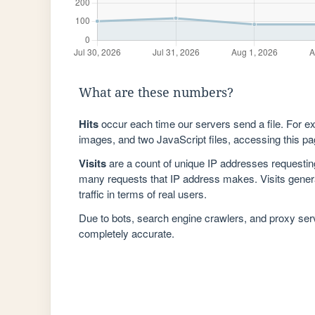
What are these numbers?
Hits
occur each time our servers send a file. For e
images, and two JavaScript files, accessing this pag
Visits
are a count of unique IP addresses requestin
many requests that IP address makes. Visits genera
traffic in terms of real users.
Due to bots, search engine crawlers, and proxy se
completely accurate.