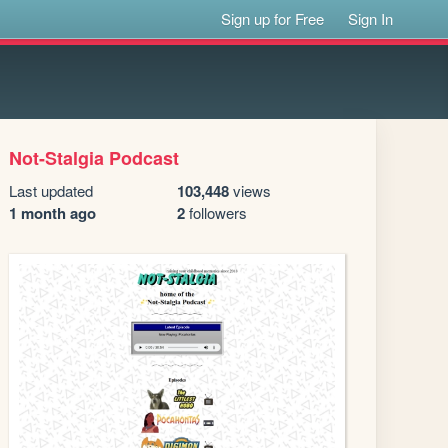
Sign up for Free
Sign In
Not-Stalgia Podcast
Last updated
103,448
views
1 month ago
2
followers