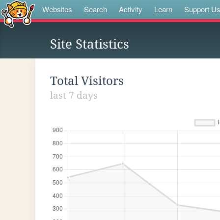
Websites
Search
Activity
Learn
Support U
Site Statistics
Total Visitors
last 7 days