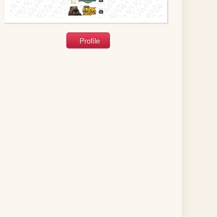
Profile