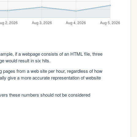
xample, if a webpage consists of an HTML file, three
e would result in six hits.
g pages from a web site per hour, regardless of how
lly give a more accurate representation of website
rvers these numbers should not be considered