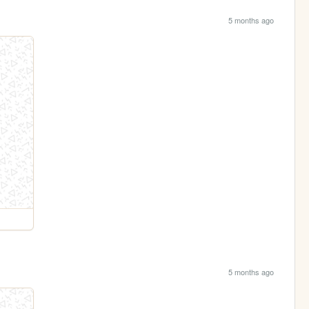
5 months ago
5 months ago