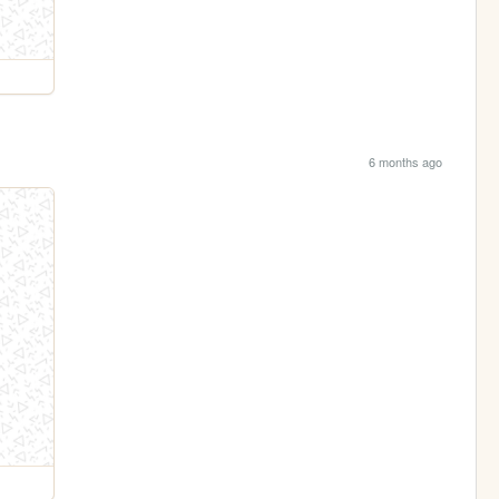
6 months ago