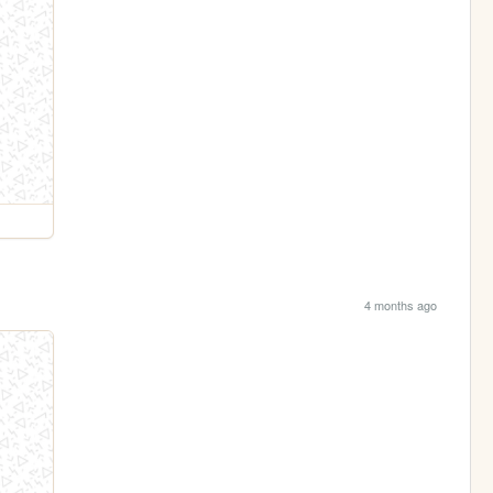
4 months ago