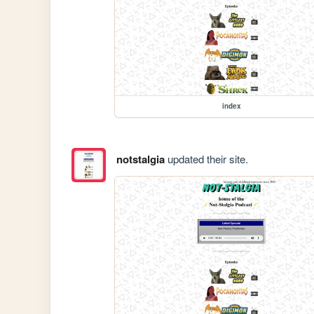
index
notstalgia
updated their site.