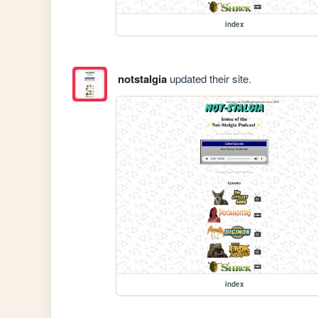
index
notstalgia
updated their site.
index