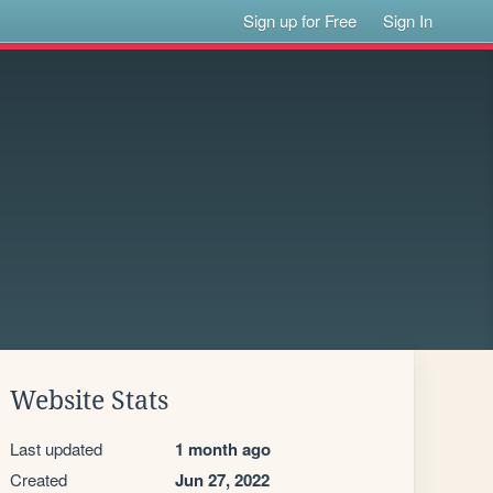
Sign up for Free
Sign In
Website Stats
Last updated
1 month ago
Created
Jun 27, 2022