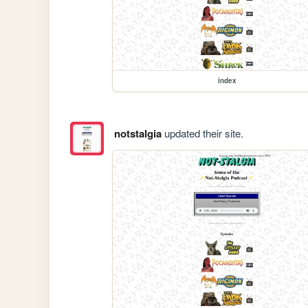
index
notstalgia
updated their site.