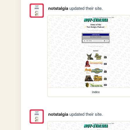
notstalgia
updated their site.
index
notstalgia
updated their site.