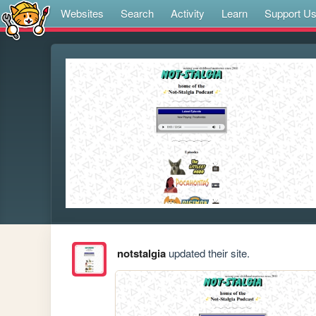
Websites
Search
Activity
Learn
Support U
notstalgia
updated their site.