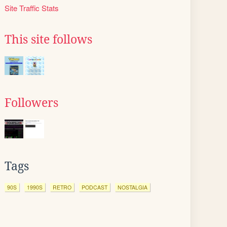
Site Traffic Stats
This site follows
Followers
Tags
90S
1990S
RETRO
PODCAST
NOSTALGIA