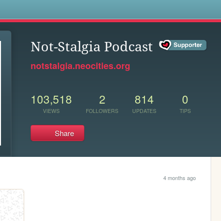
s
Not-Stalgia Podcast
notstalgia.neocities.org
103,518
2
814
0
VIEWS
FOLLOWERS
UPDATES
TIPS
Share
4 months ago