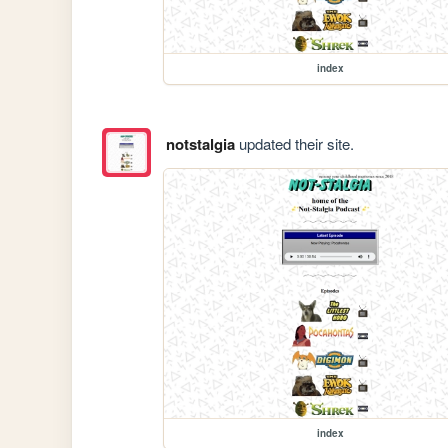
index
notstalgia
updated their site.
index