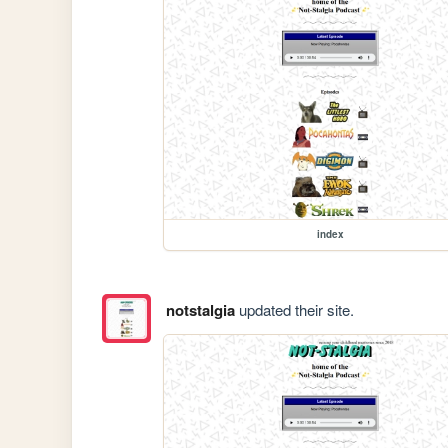
index
notstalgia
updated their site.