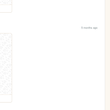
5 months ago