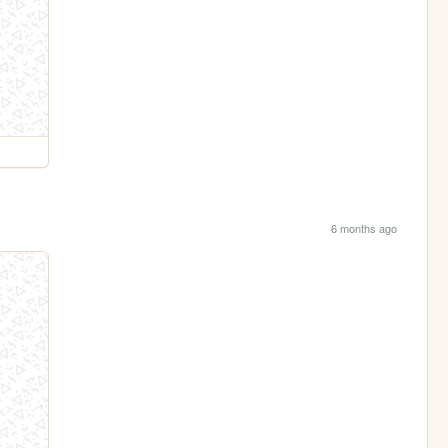
6 months ago