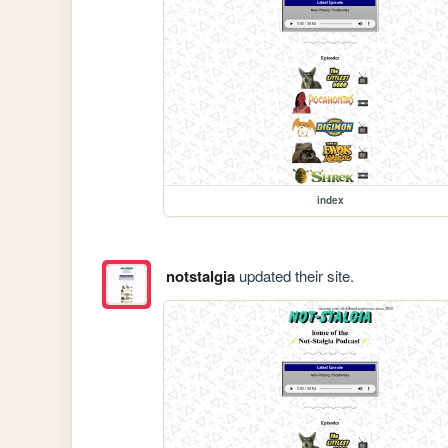
index
notstalgia
updated their site.