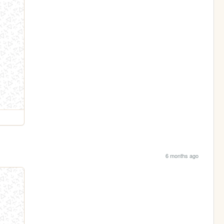
6 months ago