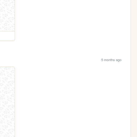
5 months ago