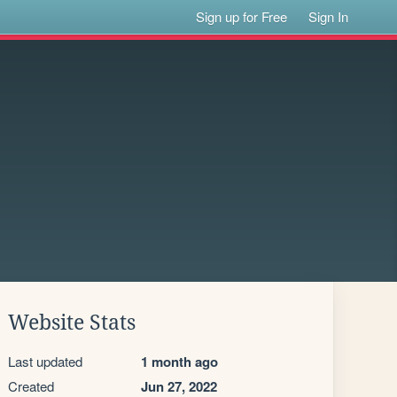
Sign up for Free
Sign In
Website Stats
Last updated
1 month ago
Created
Jun 27, 2022