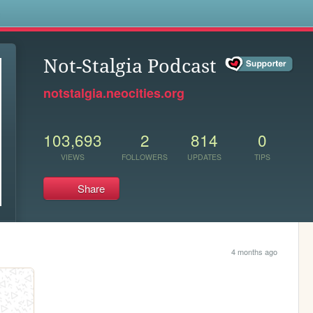
s
Not-Stalgia Podcast
notstalgia.neocities.org
103,693
2
814
0
VIEWS
FOLLOWERS
UPDATES
TIPS
Share
4 months ago