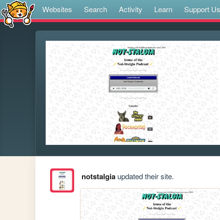
Websites
Search
Activity
Learn
Support U
notstalgia
updated their site.