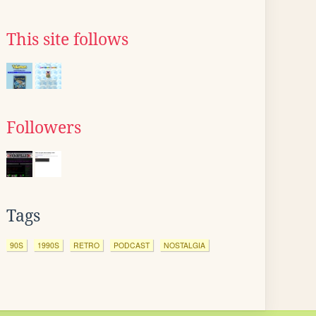
This site follows
Followers
Tags
90S
1990S
RETRO
PODCAST
NOSTALGIA