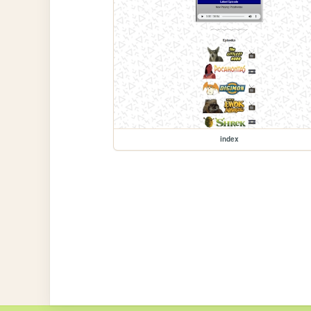
index