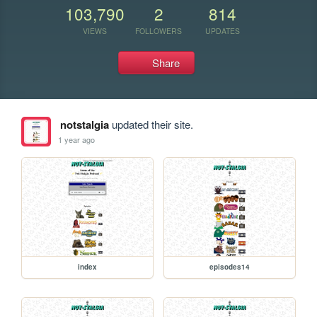
103,790
2
814
VIEWS
FOLLOWERS
UPDATES
Share
notstalgia
updated their site.
1 year ago
index
episodes14