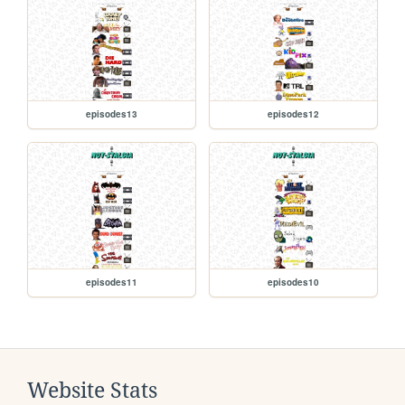
episodes13
episodes12
episodes11
episodes10
Website Stats