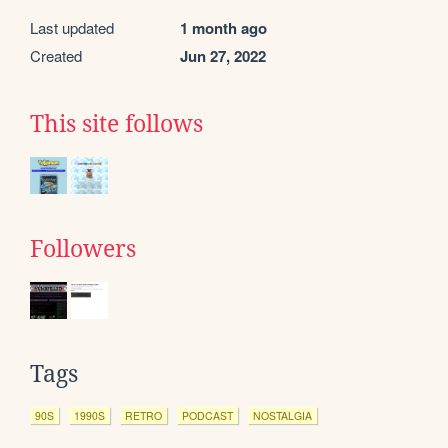
Last updated
1 month ago
Created
Jun 27, 2022
This site follows
Followers
Tags
90S
1990S
RETRO
PODCAST
NOSTALGIA