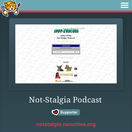
Not-Stalgia Podcast
notstalgia.neocities.org