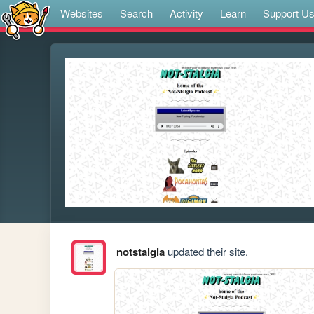
Websites
Search
Activity
Learn
Support U
notstalgia
updated their site.