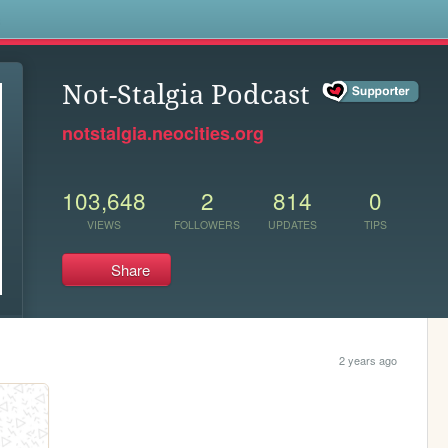
s
Not-Stalgia Podcast
notstalgia.neocities.org
103,648
2
814
0
VIEWS
FOLLOWERS
UPDATES
TIPS
Share
2 years ago