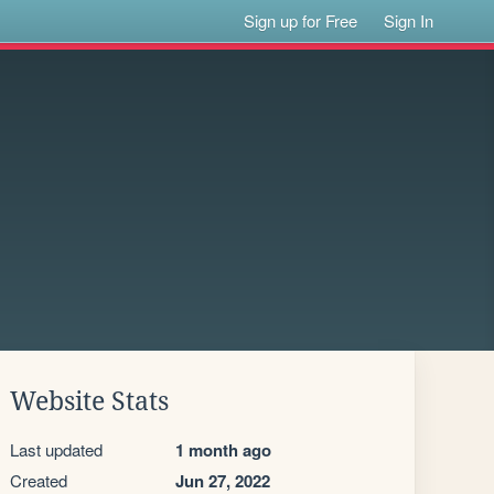
Sign up for Free
Sign In
Website Stats
Last updated
1 month ago
Created
Jun 27, 2022