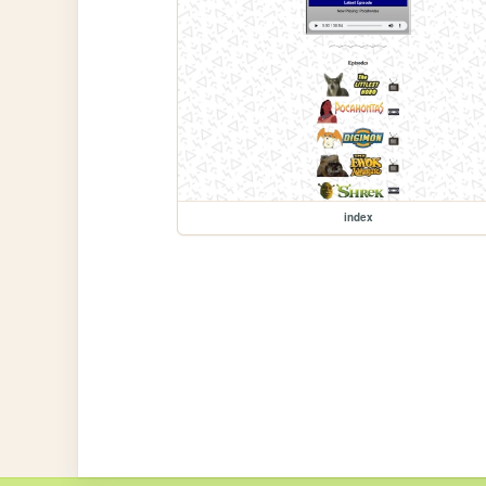
index