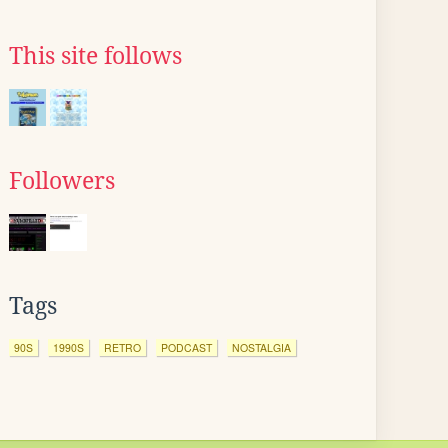
This site follows
Followers
Tags
90S
1990S
RETRO
PODCAST
NOSTALGIA