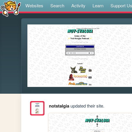
Websites
Search
Activity
Learn
Support U
notstalgia
updated their site.