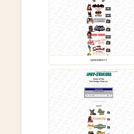
episodes11