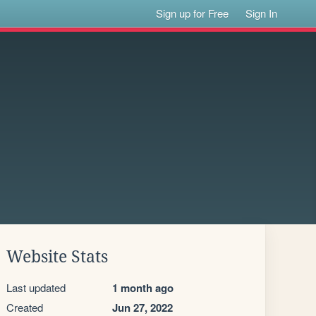
Sign up for Free
Sign In
Website Stats
Last updated
1 month ago
Created
Jun 27, 2022