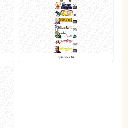
episodes10