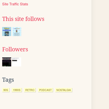
Site Traffic Stats
This site follows
Followers
Tags
90S
1990S
RETRO
PODCAST
NOSTALGIA