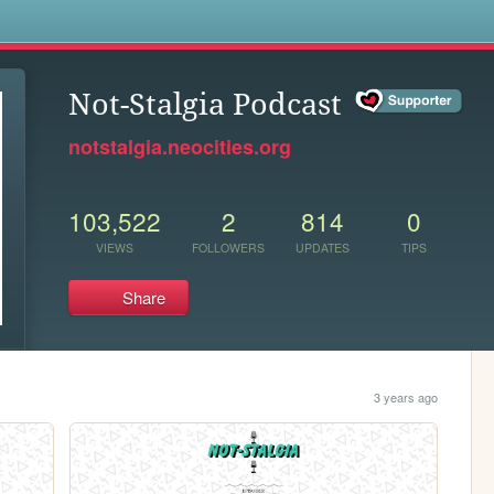
s
Not-Stalgia Podcast
notstalgia.neocities.org
103,522
2
814
0
VIEWS
FOLLOWERS
UPDATES
TIPS
Share
3 years ago