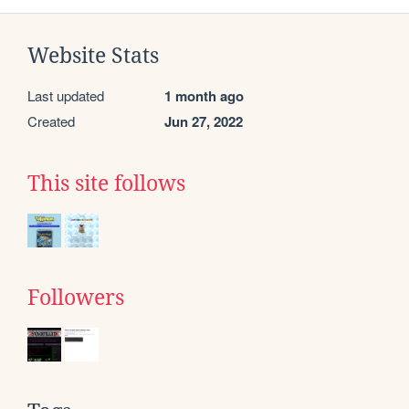
Website Stats
Last updated
1 month ago
Created
Jun 27, 2022
This site follows
Followers