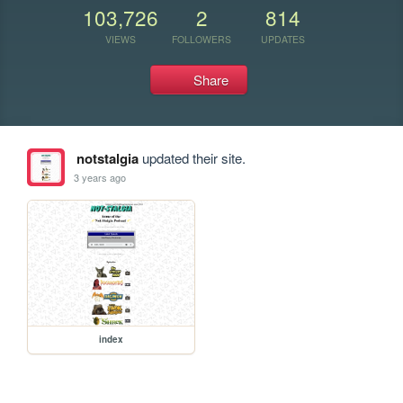
103,726
2
814
VIEWS
FOLLOWERS
UPDATES
Share
notstalgia
updated their site.
3 years ago
index