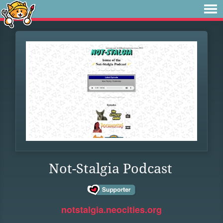
Not-Stalgia Podcast
notstalgia.neocities.org