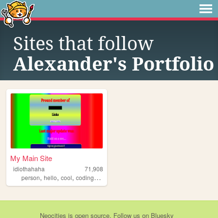
Sites that follow
Alexander's Portfolio
My Main Site
idiothahaha
71,908
,
,
,
,
person
hello
cool
coding
programing
Neocities
is
open source
. Follow us on
Bluesky