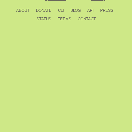
ABOUT
DONATE
CLI
BLOG
API
PRESS
STATUS
TERMS
CONTACT