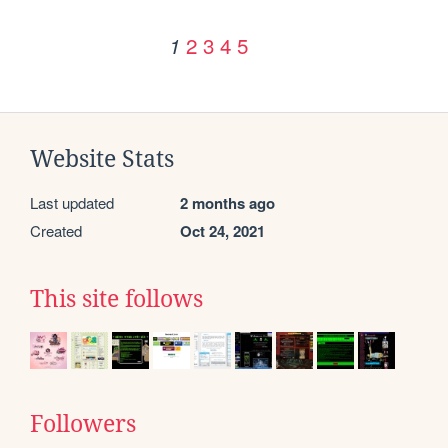
2
3
4
5
1
Website Stats
Last updated
2 months ago
Created
Oct 24, 2021
This site follows
Followers