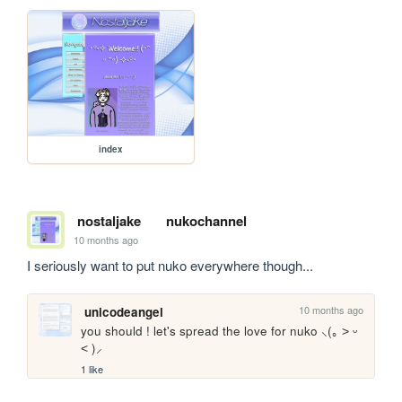
index
nostaljake
nukochannel
10 months ago
I seriously want to put nuko everywhere though...
10 months ago
unicodeangel
you should ! let's spread the love for nuko ⸜(｡ ˃ ᵕ 
˂ )⸝
1 like