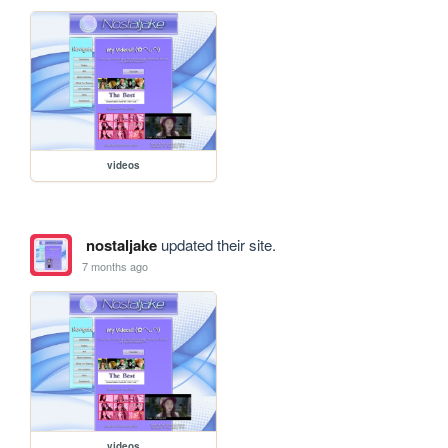
videos
nostaljake
updated their site.
7 months ago
videos