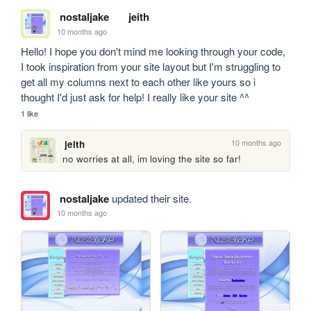
nostaljake
jeith
10 months ago
Hello! I hope you don't mind me looking through your code, 
I took inspiration from your site layout but I'm struggling to 
get all my columns next to each other like yours so i 
thought I'd just ask for help! I really like your site ^^
1 like
10 months ago
jeith
no worries at all, im loving the site so far!
nostaljake
updated their site.
10 months ago