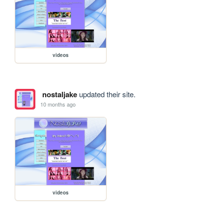
videos
nostaljake
updated their site.
10 months ago
videos