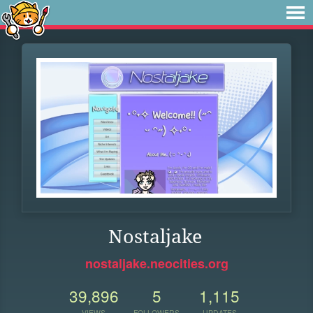
Nostaljake
nostaljake.neocities.org
39,896
5
1,115
VIEWS
FOLLOWERS
UPDATES