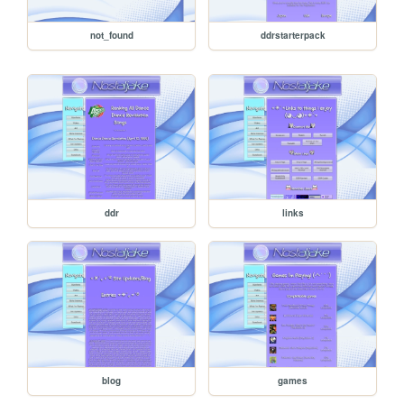
not_found
ddrstarterpack
ddr
links
blog
games