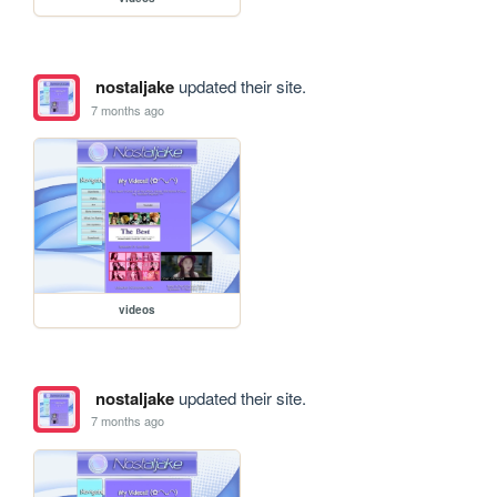
nostaljake
updated their site.
7 months ago
videos
nostaljake
updated their site.
7 months ago