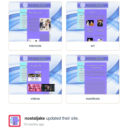
interests
art
videos
manifesto
nostaljake
updated their site.
10 months ago