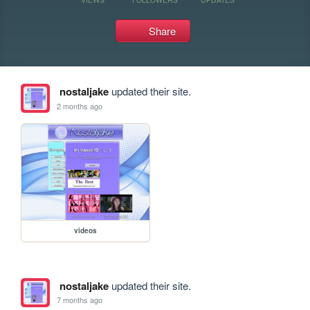
Share
nostaljake
updated their site.
2 months ago
videos
nostaljake
updated their site.
7 months ago