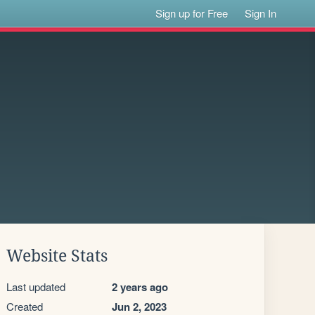
Sign up for Free
Sign In
Website Stats
Last updated
2 years ago
Created
Jun 2, 2023