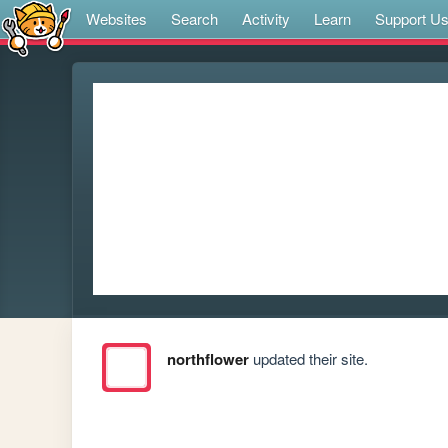
Websites
Search
Activity
Learn
Support U
northflower
updated their site.