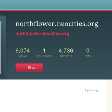
s
northflower.neocities.org
northflower.neocities.org
6,074
1
4,736
0
VIEWS
FOLLOWER
UPDATES
TIPS
Share
2 years ago