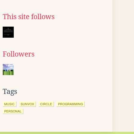
This site follows
Followers
Tags
MUSIC
SUNVOX
CIRCLE
PROGRAMMING
PERSONAL