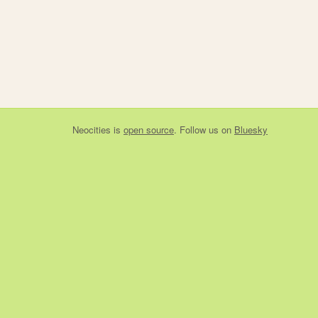
Neocities
is
open source
. Follow us on
Bluesky