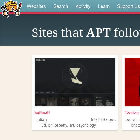
Websites
Search
Activity
Learn
Support U
Sites that
APT
foll
𝖉𝖆𝖑𝖎𝖜𝖆𝖑𝖎
Twelve
daliwali
577,999
views
twelve
,
,
,
3d
philosophy
art
psychology
phot