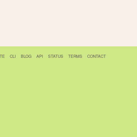
TE
CLI
BLOG
API
STATUS
TERMS
CONTACT