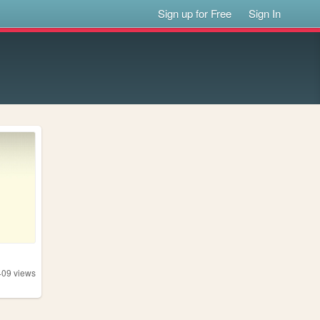
Sign up for Free
Sign In
409
views