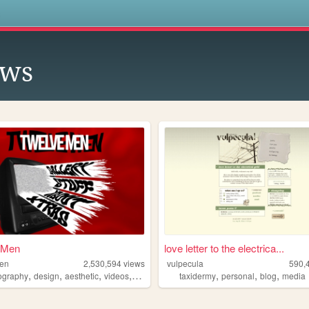
s
ows
 Men
love letter to the electrica...
men
2,530,594
views
vulpecula
590,
,
,
,
,
,
,
,
ography
design
aesthetic
videos
fashion
taxidermy
personal
blog
media