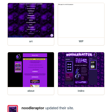
art
WIP
about
index
noodleraptor
updated their site.