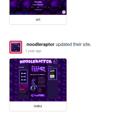
art
noodleraptor
updated their site.
1 year ago
index