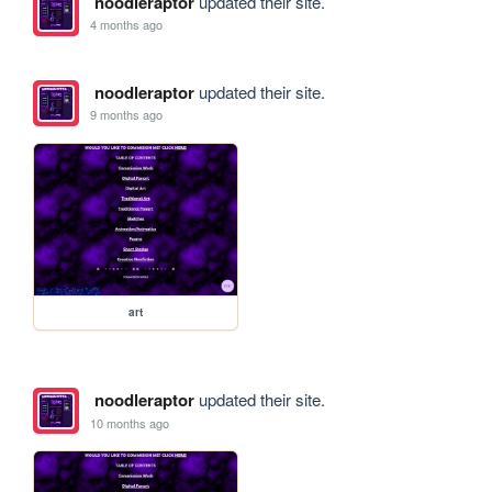
noodleraptor
updated their site.
4 months ago
noodleraptor
updated their site.
9 months ago
art
noodleraptor
updated their site.
10 months ago