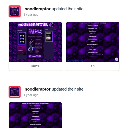
noodleraptor
updated their site.
1 year ago
index
art
noodleraptor
updated their site.
1 year ago