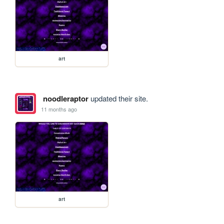
art
noodleraptor
updated their site.
11 months ago
art