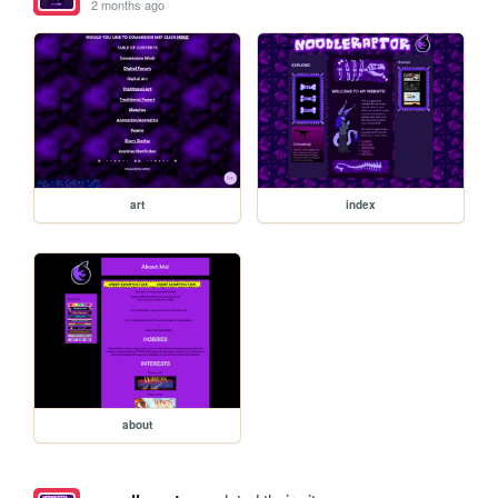
2 months ago
art
index
about