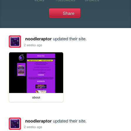
Share
noodleraptor
updated their site.
2 weeks ago
about
noodleraptor
updated their site.
2 weeks ago