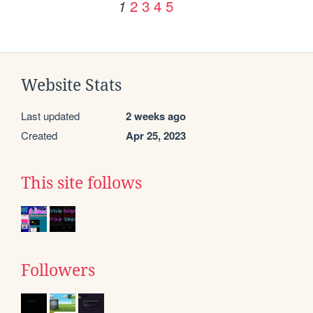
2
3
4
5
1
Website Stats
Last updated
2 weeks ago
Created
Apr 25, 2023
This site follows
Followers