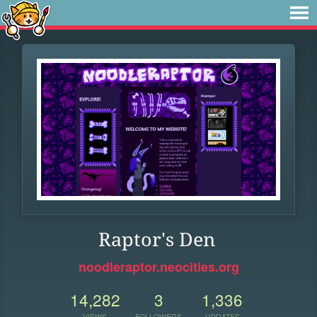
Raptor's Den
noodleraptor.neocities.org
14,282
3
1,336
VIEWS
FOLLOWERS
UPDATES