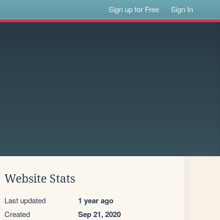
Sign up for Free
Sign In
Website Stats
Last updated
1 year ago
Created
Sep 21, 2020