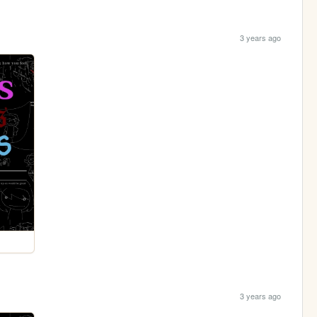
3 years ago
3 years ago