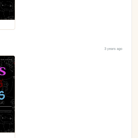
3 years ago