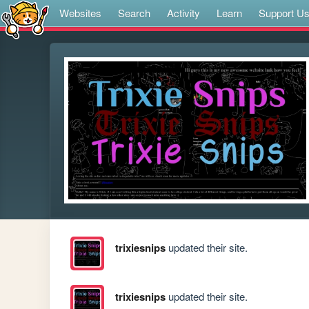
Websites
Search
Activity
Learn
Support U
trixiesnips
updated their site.
trixiesnips
updated their site.