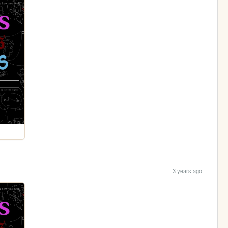
3 years ago