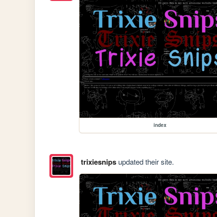
index
trixiesnips
updated their site.