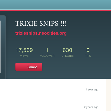
s
TRIXIE SNIPS !!!
trixiesnips.neocities.org
17,569
1
630
0
VIEWS
FOLLOWER
UPDATES
TIPS
Share
1 year ago
2 years ago