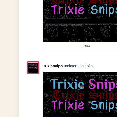
index
trixiesnips
updated their site.