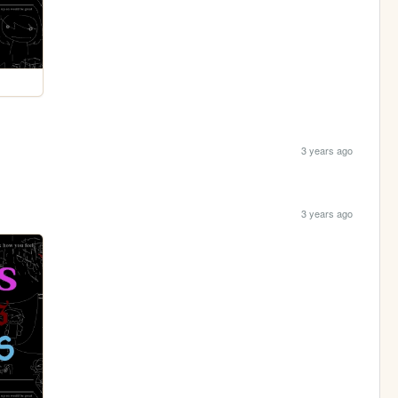
3 years ago
3 years ago