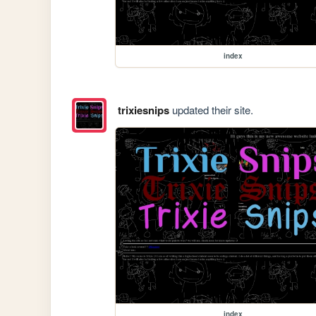
index
trixiesnips
updated their site.
index