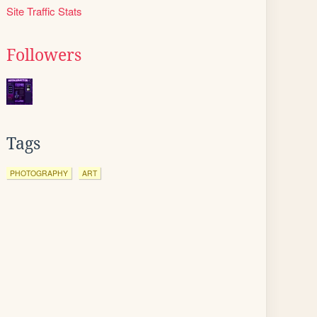
Site Traffic Stats
Followers
Tags
PHOTOGRAPHY
ART