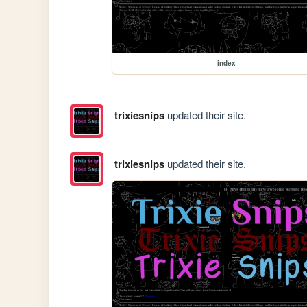
index
trixiesnips
updated their site.
trixiesnips
updated their site.