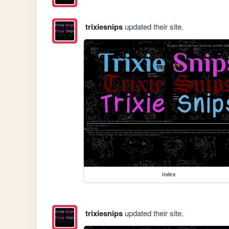
trixiesnips
updated their site.
index
trixiesnips
updated their site.