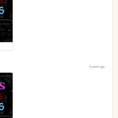
3 years ago