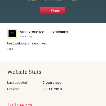
Share
omnipresence
nombunny
2 years ago
best website on neocities.
1 like
Website Stats
Last updated
5 years ago
Created
Jul 11, 2013
Followers