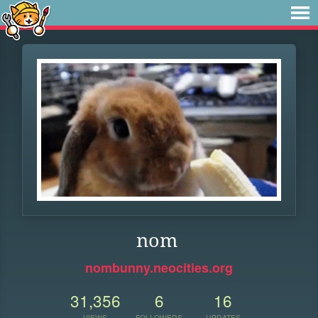
nom
nombunny.neocities.org
31,356
6
16
VIEWS
FOLLOWERS
UPDATES