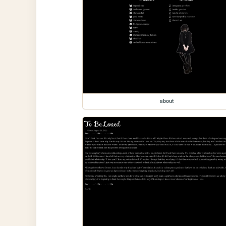
about