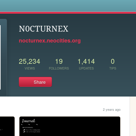
s
N0CTURNEX
nocturnex.neocities.org
25,234
19
1,414
0
VIEWS
FOLLOWERS
UPDATES
TIPS
Share
2 years ago