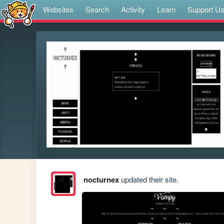
Websites
Search
Activity
Learn
Support U
nocturnex
updated their site.