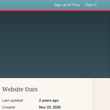
Sign up for Free
Sign In
Website Stats
Last updated
2 years ago
Created
Nov 23, 2020