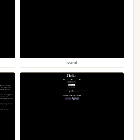
journal