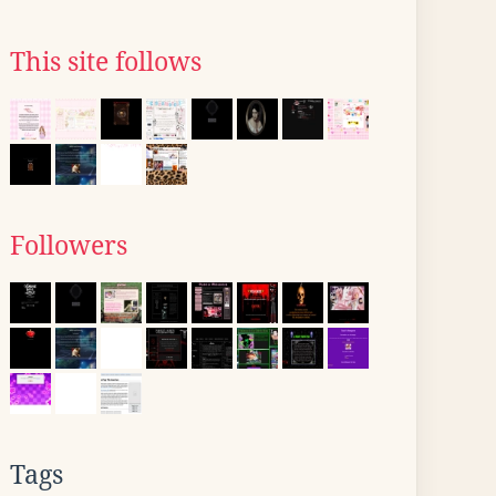
This site follows
Followers
Tags